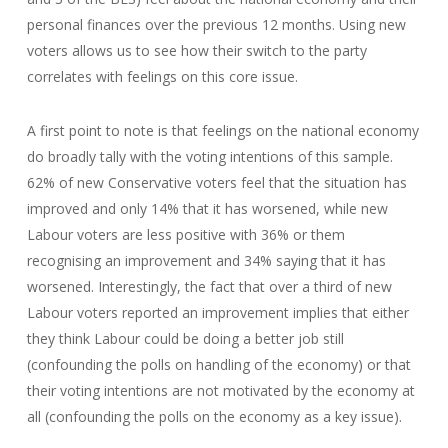
personal finances over the previous 12 months. Using new
voters allows us to see how their switch to the party
correlates with feelings on this core issue.
A first point to note is that feelings on the national economy
do broadly tally with the voting intentions of this sample.
62% of new Conservative voters feel that the situation has
improved and only 14% that it has worsened, while new
Labour voters are less positive with 36% or them
recognising an improvement and 34% saying that it has
worsened. Interestingly, the fact that over a third of new
Labour voters reported an improvement implies that either
they think Labour could be doing a better job still
(confounding the polls on handling of the economy) or that
their voting intentions are not motivated by the economy at
all (confounding the polls on the economy as a key issue).