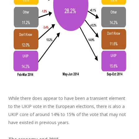
While there does appear to have been a transient element
to the UKIP vote in the European elections, there is also a
UKIP core of around 14% to 15% of the vote that may not
have existed in previous years.