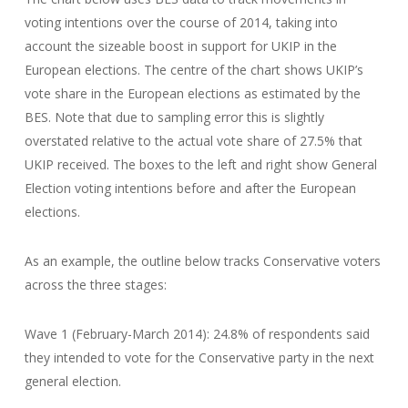
voting intentions over the course of 2014, taking into
account the sizeable boost in support for UKIP in the
European elections. The centre of the chart shows UKIP’s
vote share in the European elections as estimated by the
BES. Note that due to sampling error this is slightly
overstated relative to the actual vote share of 27.5% that
UKIP received. The boxes to the left and right show General
Election voting intentions before and after the European
elections.
As an example, the outline below tracks Conservative voters
across the three stages:
Wave 1 (February-March 2014): 24.8% of respondents said
they intended to vote for the Conservative party in the next
general election.