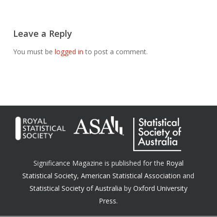
Leave a Reply
You must be
logged in
to post a comment.
Significance Magazine is published for the
Royal
Statistical Society
,
American Statistical Association
and
Statistical Society of Australia
by
Oxford University
Press.