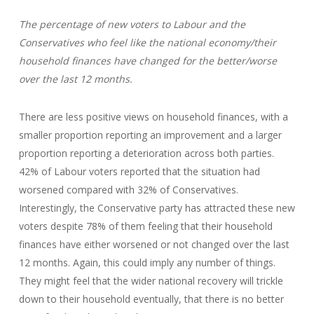
The percentage of new voters to Labour and the
Conservatives who feel like the national economy/their
household finances have changed for the better/worse
over the last 12 months.
There are less positive views on household finances, with a
smaller proportion reporting an improvement and a larger
proportion reporting a deterioration across both parties.
42% of Labour voters reported that the situation had
worsened compared with 32% of Conservatives.
Interestingly, the Conservative party has attracted these new
voters despite 78% of them feeling that their household
finances have either worsened or not changed over the last
12 months. Again, this could imply any number of things.
They might feel that the wider national recovery will trickle
down to their household eventually, that there is no better