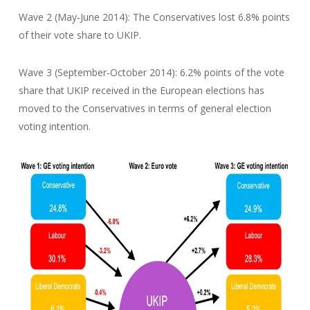
Wave 2 (May-June 2014): The Conservatives lost 6.8% points
of their vote share to UKIP.
Wave 3 (September-October 2014): 6.2% points of the vote
share that UKIP received in the European elections has
moved to the Conservatives in terms of general election
voting intention.