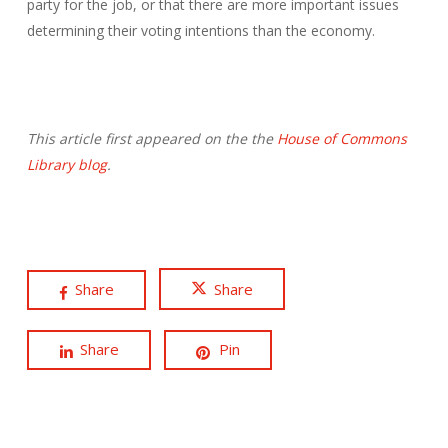
party for the job, or that there are more important issues
determining their voting intentions than the economy.
This article first appeared on the the
House of Commons
Library blog
.
Share
Share
Share
Pin