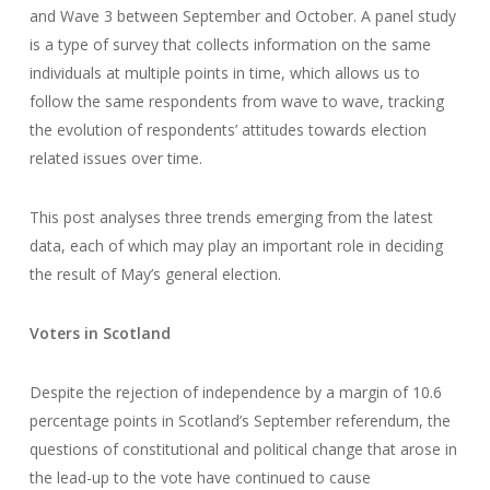
and Wave 3 between September and October. A panel study
is a type of survey that collects information on the same
individuals at multiple points in time, which allows us to
follow the same respondents from wave to wave, tracking
the evolution of respondents’ attitudes towards election
related issues over time.
This post analyses three trends emerging from the latest
data, each of which may play an important role in deciding
the result of May’s general election.
Voters in Scotland
Despite the rejection of independence by a margin of 10.6
percentage points in Scotland’s September referendum, the
questions of constitutional and political change that arose in
the lead-up to the vote have continued to cause