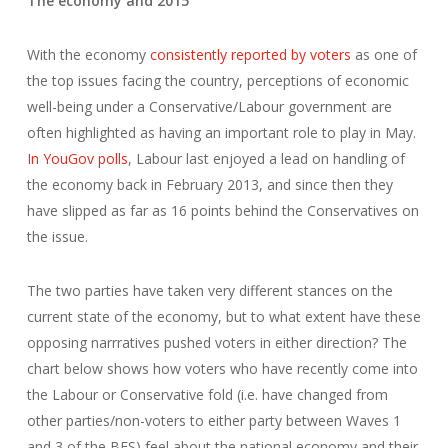
The economy and 2015
With the economy
consistently reported by voters
as one of
the top issues facing the country, perceptions of economic
well-being under a Conservative/Labour government are
often highlighted as having an important role to play in May.
In YouGov polls
, Labour last enjoyed a lead on handling of
the economy back in February 2013, and since then they
have slipped as far as 16 points behind the Conservatives on
the issue.
The two parties have taken very different stances on the
current state of the economy, but to what extent have these
opposing narrratives pushed voters in either direction? The
chart below shows how voters who have recently come into
the Labour or Conservative fold (i.e. have changed from
other parties/non-voters to either party between Waves 1
and 3 of the BES) feel about the national economy and their