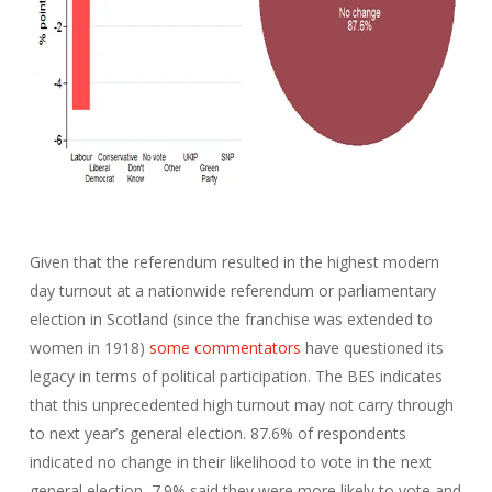
Given that the referendum resulted in the highest modern
day turnout at a nationwide referendum or parliamentary
election in Scotland (since the franchise was extended to
women in 1918)
some commentators
have questioned its
legacy in terms of political participation. The BES indicates
that this unprecedented high turnout may not carry through
to next year’s general election. 87.6% of respondents
indicated no change in their likelihood to vote in the next
general election, 7.9% said they were more likely to vote and