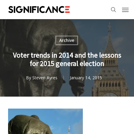
Skip
Menu
Men
to
search
main
content
Archive
Voter trends in 2014 and the lessons
for 2015 general election
By
Steven Ayres
January 14, 2015