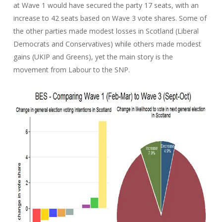
at Wave 1 would have secured the party 17 seats, with an
increase to 42 seats based on Wave 3 vote shares. Some of
the other parties made modest losses in Scotland (Liberal
Democrats and Conservatives) while others made modest
gains (UKIP and Greens), yet the main story is the
movement from Labour to the SNP.