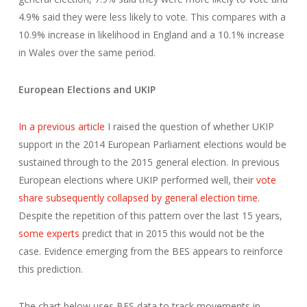
4.9% said they were less likely to vote. This compares with a
10.9% increase in likelihood in England and a 10.1% increase
in Wales over the same period.
European Elections and UKIP
In a previous article
I raised the question of whether UKIP
support in the 2014 European Parliament elections would be
sustained through to the 2015 general election. In previous
European elections where UKIP performed well, their
vote
share subsequently collapsed by general election time
.
Despite the repetition of this pattern over the last 15 years,
some experts
predict that in 2015 this would not be the
case. Evidence emerging from the BES appears to reinforce
this prediction.
The chart below uses BES data to track movements in