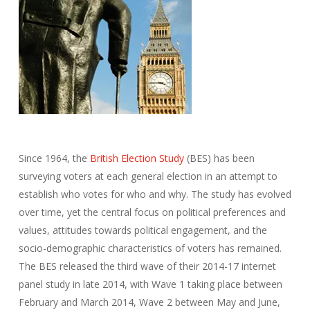
Since 1964, the
British Election Study
(BES) has been
surveying voters at each general election in an attempt to
establish who votes for who and why. The study has evolved
over time, yet the central focus on political preferences and
values, attitudes towards political engagement, and the
socio-demographic characteristics of voters has remained.
The BES released the third wave of their 2014-17 internet
panel study in late 2014, with Wave 1 taking place between
February and March 2014, Wave 2 between May and June,