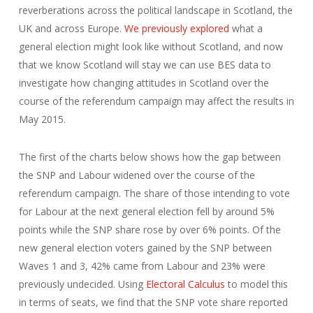
reverberations across the political landscape in Scotland, the
UK and across Europe.
We previously explored
what a
general election might look like without Scotland, and now
that we know Scotland will stay we can use BES data to
investigate how changing attitudes in Scotland over the
course of the referendum campaign may affect the results in
May 2015.
The first of the charts below shows how the gap between
the SNP and Labour widened over the course of the
referendum campaign. The share of those intending to vote
for Labour at the next general election fell by around 5%
points while the SNP share rose by over 6% points. Of the
new general election voters gained by the SNP between
Waves 1 and 3, 42% came from Labour and 23% were
previously undecided. Using
Electoral Calculus
to model this
in terms of seats, we find that the SNP vote share reported