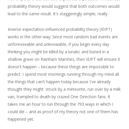
probability theory would suggest that both outcomes would
lead to the same result. It's staggeringly simple, really.
Inverse expectation-influenced probability theory (IEIPT)
works in the other way. Since most random bad events are
unforeseeable and unknowable, if you begin every day
thinking you might be killed by a lunatic and buried in a
shallow grave on Rainham Marshes, then IEIPT will ensure it
doesn't happen – because these things are impossible to
predict. I spend most mornings running through my mind all
the things that can't happen today because I've already
thought they might: struck by a meteorite, run over by a milk
van, trampled to death by crazed One Direction fans. It
takes me an hour to run through the 793 ways in which I
could die – and as proof of my theory not one of them has
happened yet.