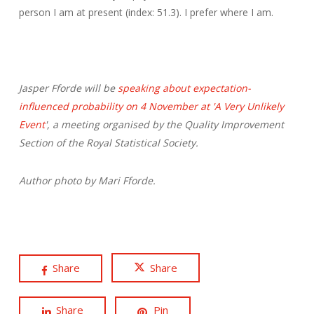
person I am at present (index: 51.3). I prefer where I am.
Jasper Fforde will be
speaking about expectation-
influenced probability on 4 November at 'A Very Unlikely
Event
', a meeting organised by the Quality Improvement
Section of the Royal Statistical Society.
Author photo by Mari Fforde.
Share
Share
Share
Pin