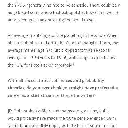
than 78.5, 'generally inclined to be sensible'. There could be a
huge board somewhere that extrapolates how dumb we are
at present, and transmits it for the world to see.
An average mental age of the planet might help, too. When
all that bullshit kicked off in the Crimea I thought: 'Hmm, the
average mental age has just dropped from its seasonal
average of 13.34 years to 13.16, which pops us just below
the "Oh, for Pete's sake" threshold.'
With all these statistical indices and probability
theories, do you ever think you might have preferred a
career as a statistician to that of a writer?
JF:
Ooh, probably. Stats and maths are great fun, but it
would probably have made me 'quite sensible' (index: 58.4)
rather than the 'mildly dopey with flashes of sound reason'