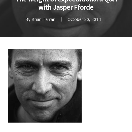
with Jasper Fforde
By
Brian Tarran
October 30, 2014