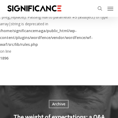
Skip
Menu
Men
to
Deprecated
search
main
: preg_replace(): Passing null to parameter #3 ($subject) of type
content
array|string is deprecated in
/home/significancemaga/public_html/wp-
content/plugins/wordfence/vendor/wordfence/wf-
waf/src/lib/rules.php
on line
1896
Archive
The weight of expectations: a Q&A