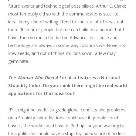
future events and technological possibilities. Arthur C. Clarke
most famously did so with the communications satellite
idea. In my kind of writing I tend to chuck a lot of ideas out
there. If smarter people like me can build on a notion that I
have, then so much the better. Advances in science and
technology are always in some way collaborative. Novelists
sow seeds, and out of those millions sown, a few may
germinate.
The Woman Who Died A Lot
also features a National
Stupidity Index. Do you think there might be real-world
applications for that idea too?
JF:
It might be useful to grade global conflicts and problems
on a Stupidity Index. Nations could have it, people could
have it, the world could have it. Perhaps anyone wanting to
be a politician should have a stupidity index score of no less