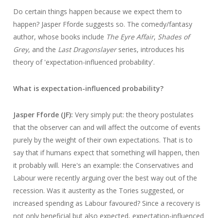
Do certain things happen because we expect them to
happen? Jasper Fforde suggests so. The comedy/fantasy
author, whose books include
The Eyre Affair
,
Shades of
Grey
, and the
Last Dragonslayer
series, introduces his
theory of 'expectation-influenced probability'.
What is expectation-influenced probability?
Jasper Fforde (JF):
Very simply put: the theory postulates
that the observer can and will affect the outcome of events
purely by the weight of their own expectations. That is to
say that if humans expect that something will happen, then
it probably will. Here's an example: the Conservatives and
Labour were recently arguing over the best way out of the
recession. Was it austerity as the Tories suggested, or
increased spending as Labour favoured? Since a recovery is
not only beneficial but also expected, expectation-influenced