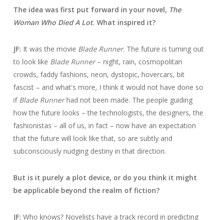
The idea was first put forward in your novel,
The
Woman Who Died A Lot
. What inspired it?
JF:
It was the movie
Blade Runner
. The future is turning out
to look like
Blade Runner
– night, rain, cosmopolitan
crowds, faddy fashions, neon, dystopic, hovercars, bit
fascist – and what's more, I think it would not have done so
if
Blade Runner
had not been made. The people guiding
how the future looks – the technologists, the designers, the
fashionistas – all of us, in fact – now have an expectation
that the future will look like that, so are subtly and
subconsciously nudging destiny in that direction.
But is it purely a plot device, or do you think it might
be applicable beyond the realm of fiction?
JF:
Who knows? Novelists have a track record in predicting