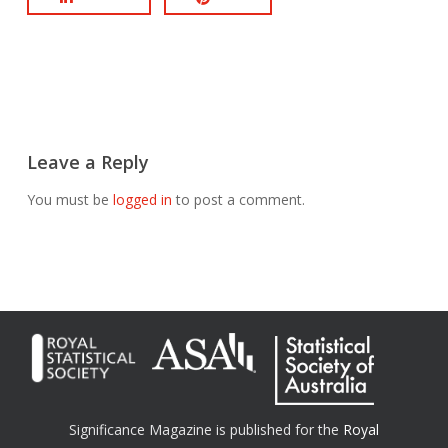
Leave a Reply
You must be
logged in
to post a comment.
Significance Magazine is published for the
Royal