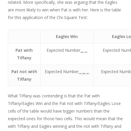
related. More specifically, she was arguing that the Eagles
are more likely to win when Pat is with her. Here is the table
for this application of the Chi-Square Test:
Eagles Win
Eagles L
Pat with
Expected Number
Expected Num
with win
Tiffany
Pat not with
Expected Number
Expected Numb
not with win
Tiffany
What Tiffany was contending is that the Pat with
Tiffany/Eagles Win and the Pat not with Tiffany/Eagles Lose
cells of the table would have bigger numbers than the
expected ones for those two cells. This would mean that the
with Tiffany and Eagles winning and the not with Tiffany and