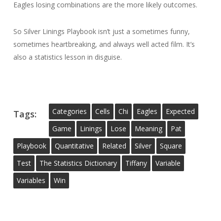
Eagles losing combinations are the more likely outcomes.
So Silver Linings Playbook isn’t just a sometimes funny,
sometimes heartbreaking, and always well acted film. It’s
also a statistics lesson in disguise.
Categories
Cells
Chi
Eagles
Expected
Tags:
Game
Linings
Lose
Meaning
Pat
Playbook
Quantitative
Related
Silver
Square
Test
The Statistics Dictionary
Tiffany
Variable
Variables
Win