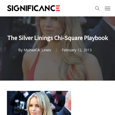
Skip
Menu
Men
to
search
main
content
The Silver Linings Chi-Square Playbook
By
Michael A. Lewis
February 12, 2013