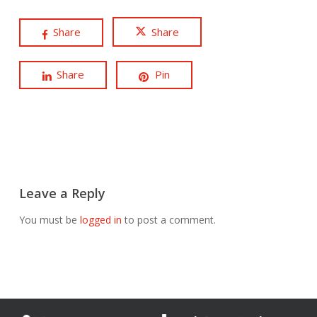
Share
Share
Share
Pin
Leave a Reply
You must be
logged in
to post a comment.