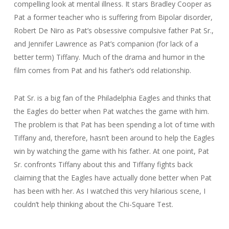
compelling look at mental illness. It stars Bradley Cooper as
Pat a former teacher who is suffering from Bipolar disorder,
Robert De Niro as Pat’s obsessive compulsive father Pat Sr.,
and Jennifer Lawrence as Pat’s companion (for lack of a
better term) Tiffany. Much of the drama and humor in the
film comes from Pat and his father’s odd relationship.
Pat Sr. is a big fan of the Philadelphia Eagles and thinks that
the Eagles do better when Pat watches the game with him.
The problem is that Pat has been spending a lot of time with
Tiffany and, therefore, hasn’t been around to help the Eagles
win by watching the game with his father. At one point, Pat
Sr. confronts Tiffany about this and Tiffany fights back
claiming that the Eagles have actually done better when Pat
has been with her. As I watched this very hilarious scene, I
couldn’t help thinking about the Chi-Square Test.