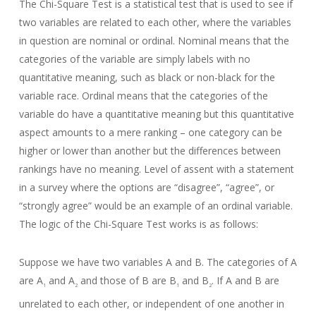
The Chi-Square Test is a statistical test that is used to see if
two variables are related to each other, where the variables
in question are nominal or ordinal. Nominal means that the
categories of the variable are simply labels with no
quantitative meaning, such as black or non-black for the
variable race. Ordinal means that the categories of the
variable do have a quantitative meaning but this quantitative
aspect amounts to a mere ranking – one category can be
higher or lower than another but the differences between
rankings have no meaning. Level of assent with a statement
in a survey where the options are “disagree”, “agree”, or
“strongly agree” would be an example of an ordinal variable.
The logic of the Chi-Square Test works is as follows:
Suppose we have two variables A and B. The categories of A
are A
and A
and those of B are B
and B
. If A and B are
1
2
1
2
unrelated to each other, or independent of one another in