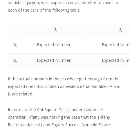
statistical jargon, we’d expect a certain number of cases in
each of the cells of the following table:
B
B
1
2
A
Expected Number
Expected Num
1
1 1
A
Expected Number
Expected Num
2
2 1
If the actual numbers in these cells depart enough from the
expected ones this is taken as evidence that variables A and
B are related.
In terms of the Chi-Square Test Jennifer Lawrence’s
character Tiffany was making the case that the Tiffany
Factor (variable A) and Eagle’s Success (variable B) are