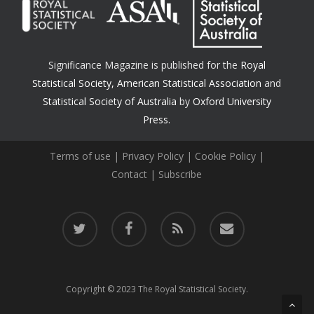
Significance Magazine is published for the
Royal
Statistical Society
,
American Statistical Association
and
Statistical Society of Australia
by
Oxford University
Press.
Terms of use
|
Privacy Policy
|
Cookie Policy
|
Contact
|
Subscribe
twitter
facebook
RSS
email
Copyright © 2023 The Royal Statistical Society.