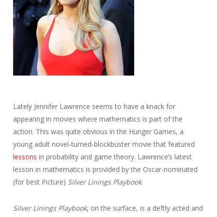
Lately Jennifer Lawrence seems to have a knack for
appearing in movies where mathematics is part of the
action. This was quite obvious in the Hunger Games, a
young adult novel-turned-blockbuster movie that featured
lessons
in probability and game theory. Lawrence’s latest
lesson in mathematics is provided by the Oscar-nominated
(for best Picture)
Silver Linings Playbook
.
Silver Linings Playbook
, on the surface, is a deftly acted and