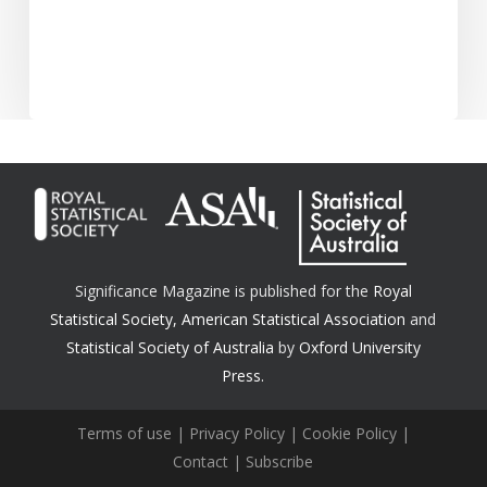
Significance Magazine is published for the
Royal
Statistical Society
,
American Statistical Association
and
Statistical Society of Australia
by
Oxford University
Press.
Terms of use
|
Privacy Policy
|
Cookie Policy
|
Contact
|
Subscribe