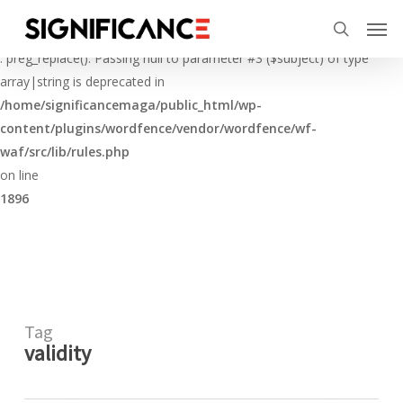
Skip
Menu
Men
to
Deprecated
search
main
: preg_replace(): Passing null to parameter #3 ($subject) of type
content
array|string is deprecated in
/home/significancemaga/public_html/wp-
content/plugins/wordfence/vendor/wordfence/wf-
waf/src/lib/rules.php
on line
1896
Tag
validity