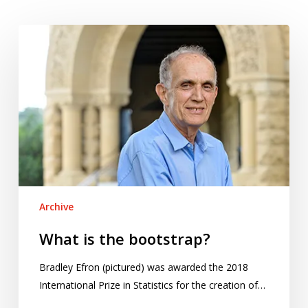
What
is
the
bootstrap?
Archive
What is the bootstrap?
Bradley Efron (pictured) was awarded the 2018
International Prize in Statistics for the creation of…