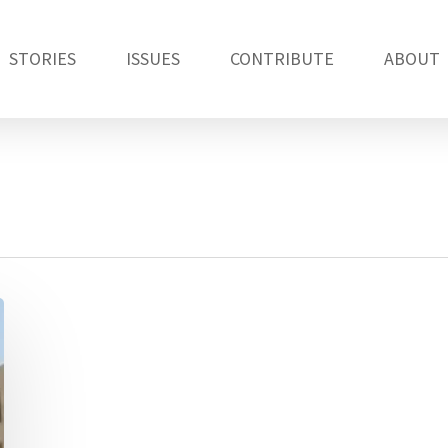
STORIES
ISSUES
CONTRIBUTE
ABOUT