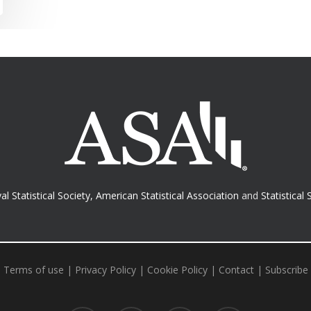
al Statistical Society
,
American Statistical Association
and
Statistical 
Terms of use
|
Privacy Policy
|
Cookie Policy
|
Contact
|
Subscribe