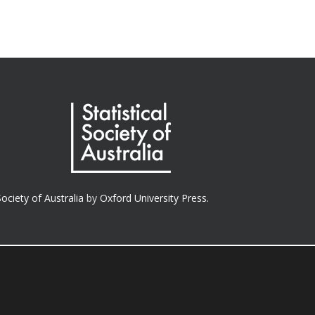
Society of Australia
by
Oxford University Press.