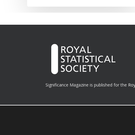
Significance Magazine is published for the
Roy