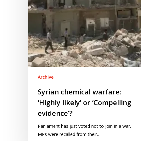
‘Compelling
evidence’?
Archive
Syrian chemical warfare:
‘Highly likely’ or ‘Compelling
evidence’?
Parliament has just voted not to join in a war.
MPs were recalled from their…