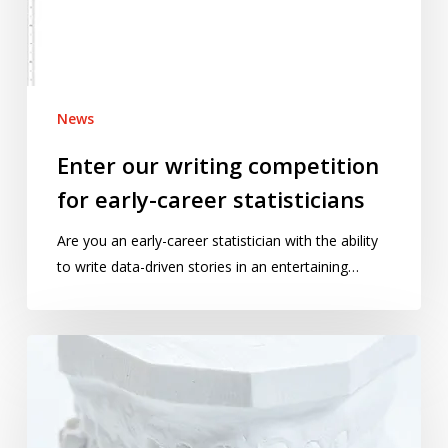
career
statisticians
News
Enter our writing competition
for early-career statisticians
Are you an early-career statistician with the ability
to write data-driven stories in an entertaining…
Why
forensic
bite
mark