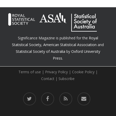
Significance Magazine is published for the
Royal
Statistical Society
,
American Statistical Association
and
Statistical Society of Australia
by
Oxford University
Press.
Terms of use
|
Privacy Policy
|
Cookie Policy
|
Contact
|
Subscribe
twitter
facebook
RSS
email