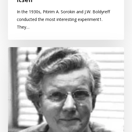
In the 1930s, Pitirim A. Sorokin and J.W. Boldyreff
conducted the most interesting experiment1.
They…
International
Women’s
Day:
Gertrude
Cox,
the
first
lady
of
statistics