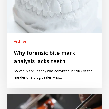
analysis
lacks
teeth
Archive
Why forensic bite mark
analysis lacks teeth
Steven Mark Chaney was convicted in 1987 of the
murder of a drug dealer who…
The
music