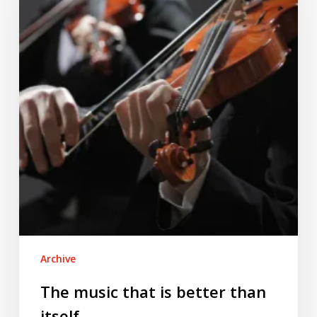
that
is
better
than
itself
Archive
The music that is better than
itself