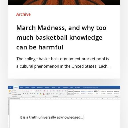
can
be
Archive
harmful
March Madness, and why too
much basketball knowledge
can be harmful
The college basketball tournament bracket pool is
a cultural phenomenon in the United States. Each…
Enter
our
writing
competition
for
early-