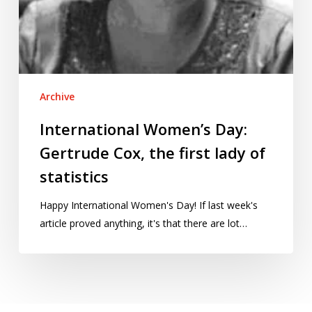
Archive
International Women’s Day:
Gertrude Cox, the first lady of
statistics
Happy International Women's Day! If last week's
article proved anything, it's that there are lot…