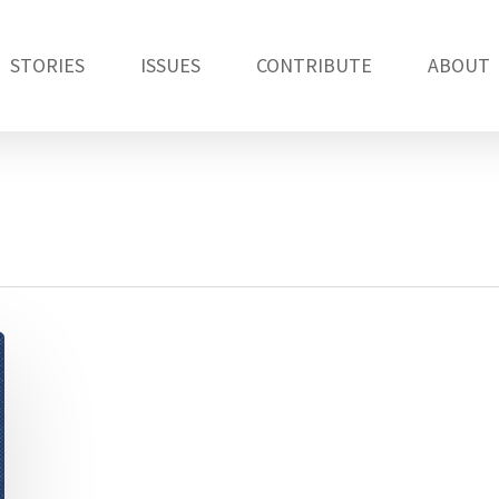
STORIES
ISSUES
CONTRIBUTE
ABOUT