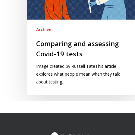
Archive
Comparing and assessing
Covid-19 tests
Image created by Russell TateThis article
explores what people mean when they talk
about testing…