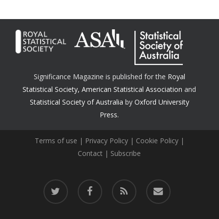
Significance Magazine is published for the
Royal
Statistical Society
,
American Statistical Association
and
Statistical Society of Australia
by
Oxford University
Press.
Terms of use
|
Privacy Policy
|
Cookie Policy
|
Contact
|
Subscribe
twitter
facebook
RSS
email