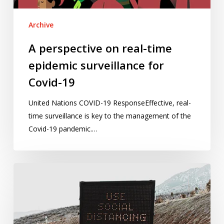
Covid-
19
Archive
A perspective on real-time
epidemic surveillance for
Covid-19
United Nations COVID-19 ResponseEffective, real-
time surveillance is key to the management of the
Covid-19 pandemic.…
Applying
“zones
of
influence”
to