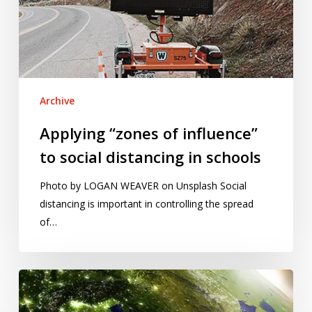
social
distancing
in
schools
Archive
Applying “zones of influence”
to social distancing in schools
Photo by LOGAN WEAVER on Unsplash Social
distancing is important in controlling the spread
of…
Visualising
regional