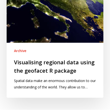
data
using
the
geofacet
R
package
Archive
Visualising regional data using
the geofacet R package
Spatial data make an enormous contribution to our
understanding of the world. They allow us to…