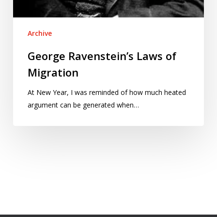
Archive
George Ravenstein’s Laws of
Migration
At New Year, I was reminded of how much heated
argument can be generated when…