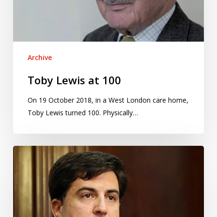
Archive
Toby Lewis at 100
On 19 October 2018, in a West London care home,
Toby Lewis turned 100. Physically…
Puerto
Rico
Institute
of
Statistics
wins