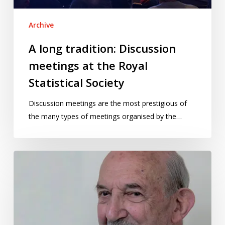
Statistical
Society
Archive
A long tradition: Discussion
meetings at the Royal
Statistical Society
Discussion meetings are the most prestigious of
the many types of meetings organised by the…
Toby
Lewis
at
100