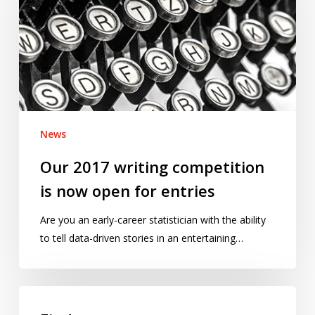
competition
is
now
open
for
entries
News
Our 2017 writing competition
is now open for entries
Are you an early-career statistician with the ability
to tell data-driven stories in an entertaining…
Find
out