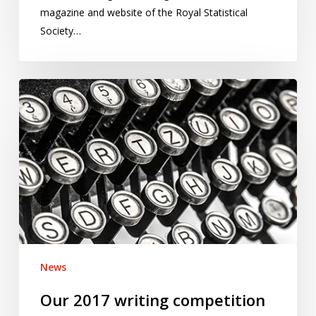
magazine and website of the Royal Statistical
Society…
Our
2017
writing
competition
is
now
open
for
entries
News
Our 2017 writing competition