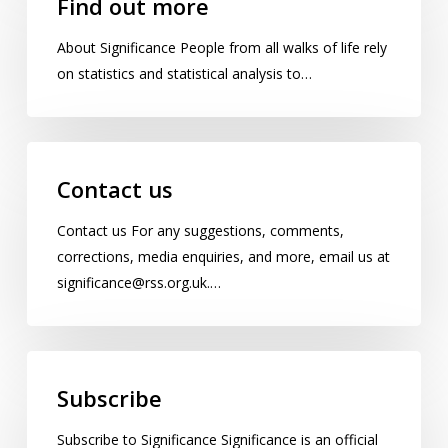
Find out more
more
About Significance People from all walks of life rely
on statistics and statistical analysis to…
Contact
us
Contact us
Contact us For any suggestions, comments,
corrections, media enquiries, and more, email us at
significance@rss.org.uk.…
Subscribe
Subscribe
Subscribe to Significance Significance is an official