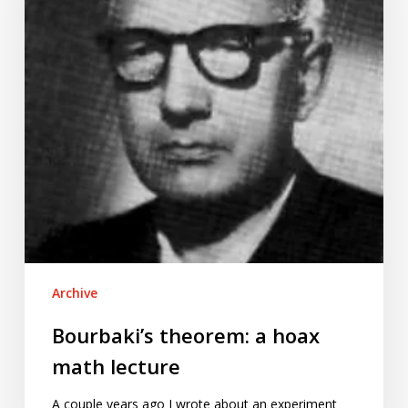
math
lecture
Archive
Bourbaki’s theorem: a hoax
math lecture
A couple years ago I wrote about an experiment