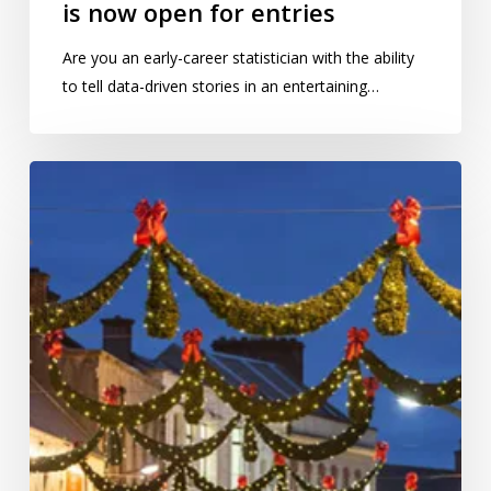
is now open for entries
Are you an early-career statistician with the ability
to tell data-driven stories in an entertaining…
Does
Christmas
really
come
earlier
every
year?