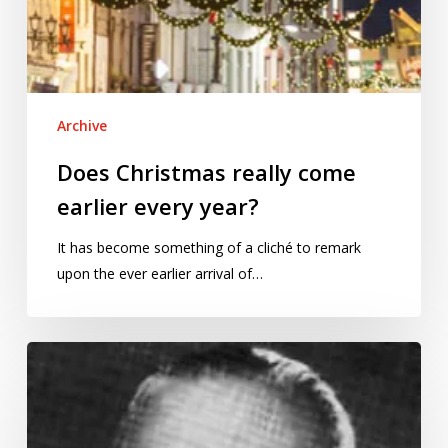
Archive
Does Christmas really come
earlier every year?
It has become something of a cliché to remark
upon the ever earlier arrival of…
Bourbaki’s
theorem:
a
hoax