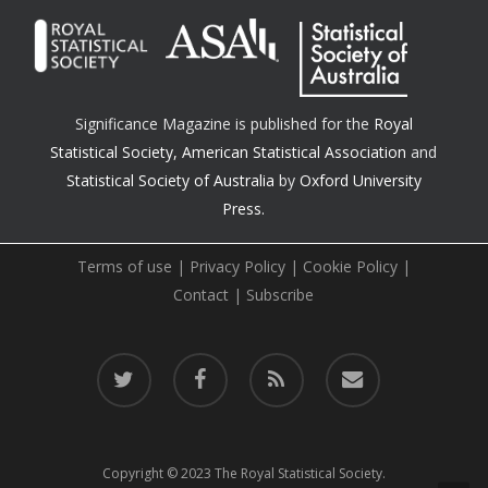
Significance Magazine is published for the
Royal
Statistical Society
,
American Statistical Association
and
Statistical Society of Australia
by
Oxford University
Press.
Terms of use
|
Privacy Policy
|
Cookie Policy
|
Contact
|
Subscribe
twitter
facebook
RSS
email
Copyright © 2023 The Royal Statistical Society.