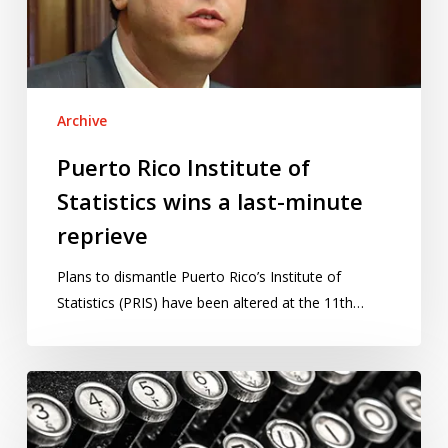
a
last-
minute
reprieve
Archive
Puerto Rico Institute of
Statistics wins a last-minute
reprieve
Plans to dismantle Puerto Rico’s Institute of
Statistics (PRIS) have been altered at the 11th…
Our
2017
writing