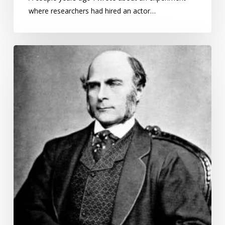
where researchers had hired an actor…
George
Ravenstein’s
Laws
of
Migration