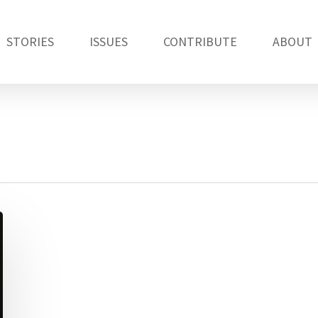
STORIES
ISSUES
CONTRIBUTE
ABOUT