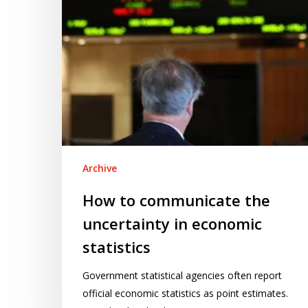
economic
statistics
Archive
How to communicate the
uncertainty in economic
statistics
Government statistical agencies often report
official economic statistics as point estimates.