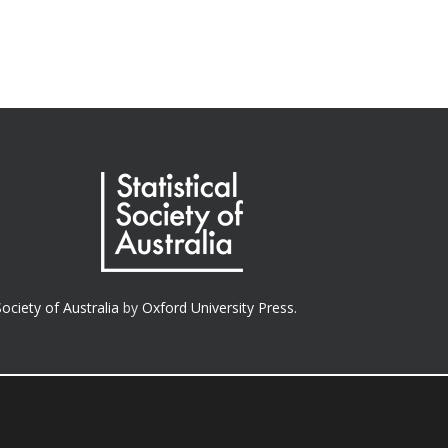
Society of Australia
by
Oxford University Press.