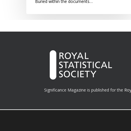
Buried within the documents…
Significance Magazine is published for the
Roy