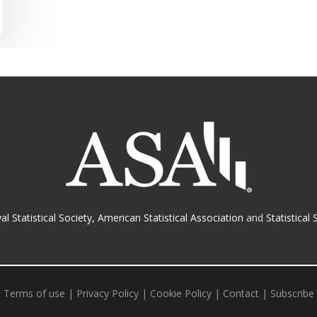
al Statistical Society
,
American Statistical Association
and
Statistical 
Terms of use
|
Privacy Policy
|
Cookie Policy
|
Contact
|
Subscribe