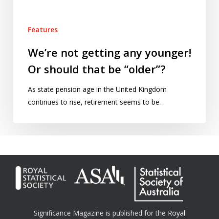
be
“older”?
Features
We’re not getting any younger!
Or should that be “older”?
As state pension age in the United Kingdom
continues to rise, retirement seems to be…
Significance Magazine is published for the
Royal