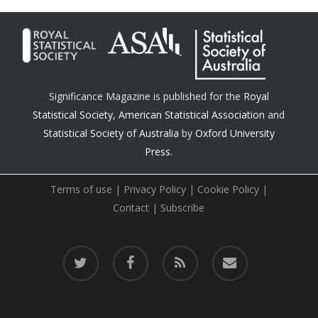
Significance Magazine is published for the
Royal
Statistical Society
,
American Statistical Association
and
Statistical Society of Australia
by
Oxford University
Press.
Terms of use
|
Privacy Policy
|
Cookie Policy
|
Contact
|
Subscribe
twitter
facebook
RSS
email