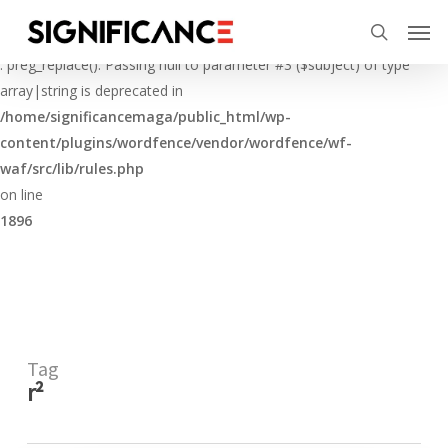
Skip
Menu
Men
to
Deprecated
search
main
: preg_replace(): Passing null to parameter #3 ($subject) of type
content
array|string is deprecated in
/home/significancemaga/public_html/wp-
content/plugins/wordfence/vendor/wordfence/wf-
waf/src/lib/rules.php
on line
1896
Tag
r²