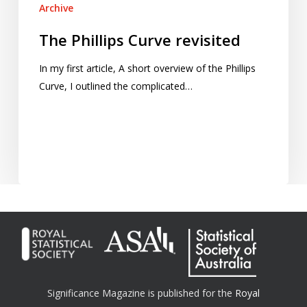
Archive
The Phillips Curve revisited
In my first article, A short overview of the Phillips
Curve, I outlined the complicated…
Significance Magazine is published for the
Royal