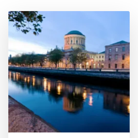
The
Phillips
Curve
revisited