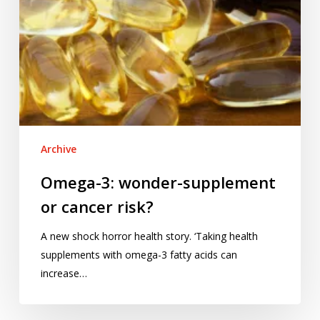
Archive
Omega-3: wonder-supplement
or cancer risk?
A new shock horror health story. ‘Taking health
supplements with omega-3 fatty acids can
increase…