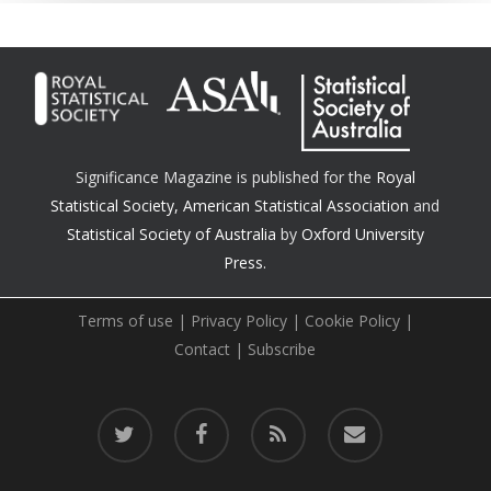
Significance Magazine is published for the
Royal
Statistical Society
,
American Statistical Association
and
Statistical Society of Australia
by
Oxford University
Press.
Terms of use
|
Privacy Policy
|
Cookie Policy
|
Contact
|
Subscribe
twitter
facebook
RSS
email