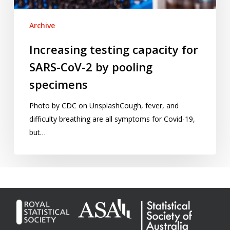
pooling
specimens
Archive
Increasing testing capacity for
SARS-CoV-2 by pooling
specimens
Photo by CDC on UnsplashCough, fever, and
difficulty breathing are all symptoms for Covid-19,
but…