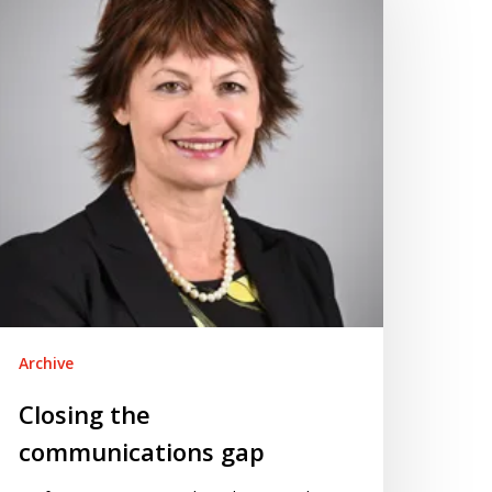
ap
Archive
Closing the
communications gap