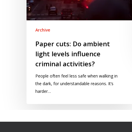
Archive
Paper cuts: Do ambient
light levels influence
criminal activities?
People often feel less safe when walking in
the dark, for understandable reasons. It’s
harder…