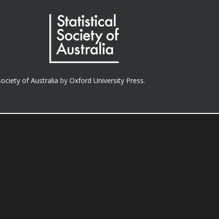
Society of Australia
by
Oxford University Press.