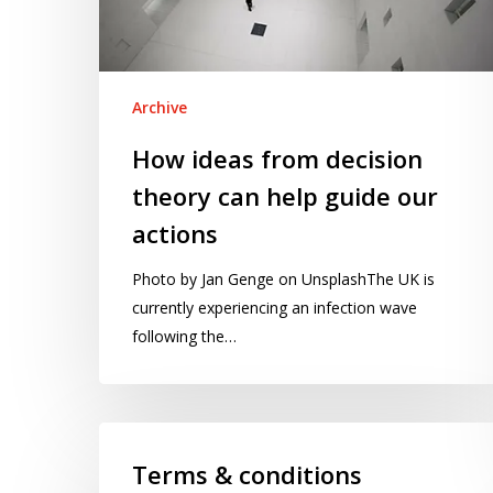
help
guide
our
actions
Archive
How ideas from decision
theory can help guide our
actions
Photo by Jan Genge on UnsplashThe UK is
currently experiencing an infection wave
following the…
Terms
&
Terms & conditions
conditions