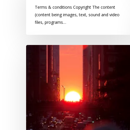
Terms & conditions Copyright The content
(content being images, text, sound and video
files, programs…
Paper
cuts:
Do
ambient
light
levels
influence
criminal
activities?