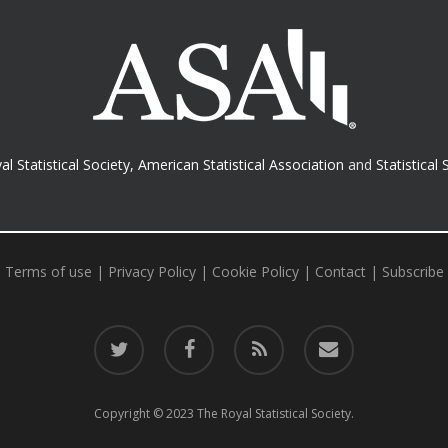
al Statistical Society
,
American Statistical Association
and
Statistical 
Terms of use
|
Privacy Policy
|
Cookie Policy
|
Contact
|
Subscribe
twitter
facebook
RSS
email
Copyright © 2023 The Royal Statistical Society.