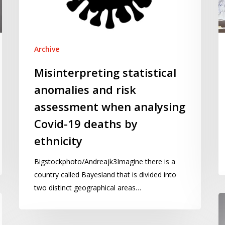
when
s
analysing
–
Covid-
te
19
Archive
deaths
Misinterpreting statistical
by
anomalies and risk
ethnicity
assessment when analysing
Covid-19 deaths by
ethnicity
Bigstockphoto/Andreajk3Imagine there is a
country called Bayesland that is divided into
two distinct geographical areas…
Cl
th
c