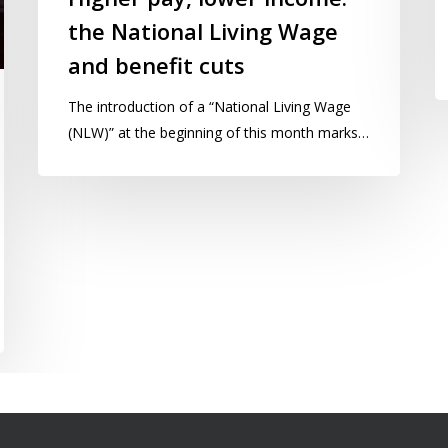
the National Living Wage
and benefit cuts
The introduction of a “National Living Wage
(NLW)” at the beginning of this month marks…