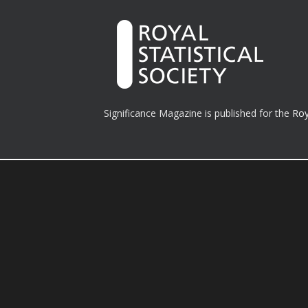
Significance Magazine is published for the
Roy