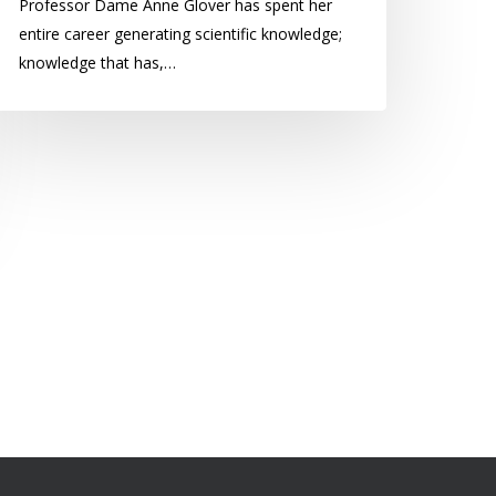
Professor Dame Anne Glover has spent her
entire career generating scientific knowledge;
knowledge that has,…