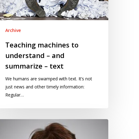
ummarize
xt
Archive
Teaching machines to
understand – and
summarize – text
We humans are swamped with text. It’s not
just news and other timely information:
Regular…
osing
e
ommunications