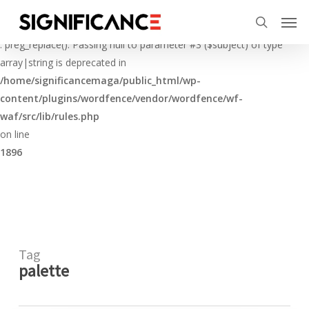
Skip
Menu
Men
to
Deprecated
search
main
: preg_replace(): Passing null to parameter #3 ($subject) of type
content
array|string is deprecated in
/home/significancemaga/public_html/wp-
content/plugins/wordfence/vendor/wordfence/wf-
waf/src/lib/rules.php
on line
1896
Tag
palette