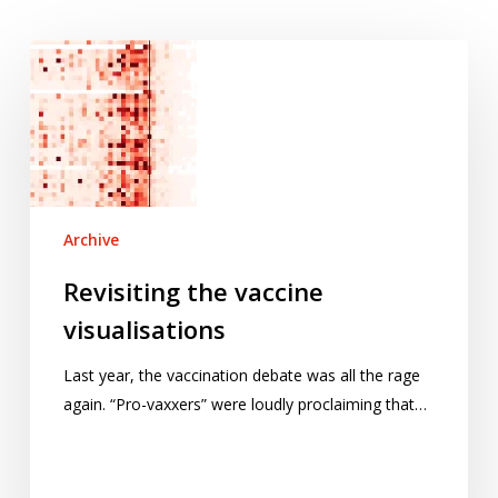
Revisiting
the
vaccine
visualisations
Archive
Revisiting the vaccine
visualisations
Last year, the vaccination debate was all the rage
again. “Pro-vaxxers” were loudly proclaiming that…