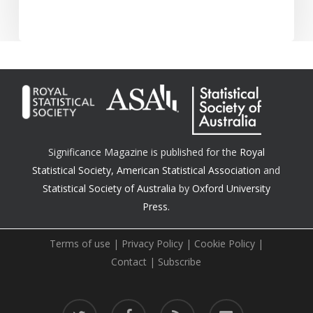
Significance Magazine is published for the
Royal
Statistical Society
,
American Statistical Association
and
Statistical Society of Australia
by
Oxford University
Press.
Terms of use
|
Privacy Policy
|
Cookie Policy
|
Contact
|
Subscribe
twitter
facebook
RSS
email