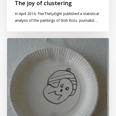
The joy of clustering
In April 2014, FiveThirtyEight published a statistical
analysis of the paintings of Bob Ross. Journalist…
Distribution
of
badness