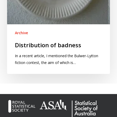
Archive
Distribution of badness
In a recent article, I mentioned the Bulwer-Lytton
fiction contest, the aim of which is…