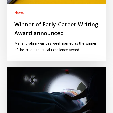
News
Winner of Early-Career Writing
Award announced
Maria Ibrahim was this week named as the winner
of the 2020 Statistical Excellence Award…
Preventing
cancer:
mere
rhetoric
or
a
promising