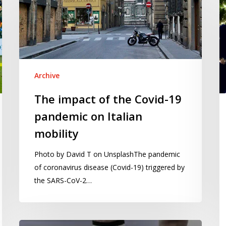
re
Covid-
d
19
us
pandemic
th
on
g
Italian
R
mobility
Archive
p
The impact of the Covid-19
pandemic on Italian
mobility
Photo by David T on UnsplashThe pandemic
of coronavirus disease (Covid-19) triggered by
the SARS-CoV-2…
Will