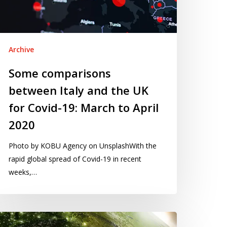
K
r
vid-
:
Archive
arch
Some comparisons
between Italy and the UK
ril
020
for Covid-19: March to April
2020
Photo by KOBU Agency on UnsplashWith the
rapid global spread of Covid-19 in recent
weeks,…
sualising