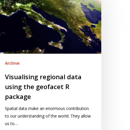
gional
ata
ing
e
eofacet
ackage
Archive
Visualising regional data
using the geofacet R
package
Spatial data make an enormous contribution
to our understanding of the world. They allow
us to…