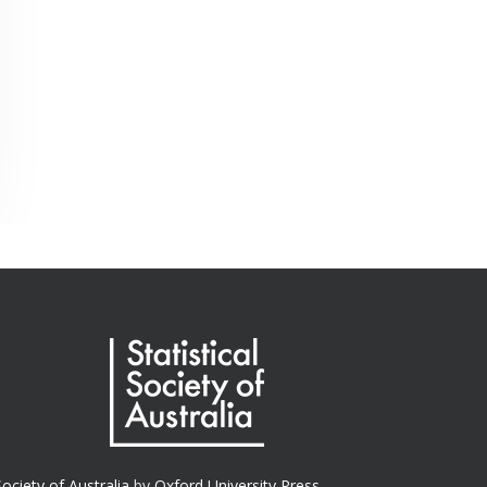
Society of Australia
by
Oxford University Press.