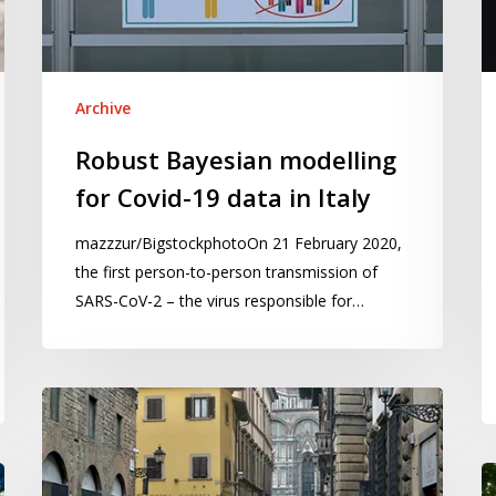
data
U
in
fo
Italy
Co
19
Archive
M
Robust Bayesian modelling
to
for Covid-19 data in Italy
Ap
2
mazzzur/BigstockphotoOn 21 February 2020,
the first person-to-person transmission of
SARS-CoV-2 – the virus responsible for…
The
impact
of
Vi
the