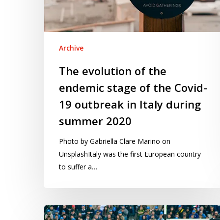
of
the
Covid-
19
Archive
outbreak
The evolution of the
in
endemic stage of the Covid-
Italy
during
19 outbreak in Italy during
summer
summer 2020
2020
Photo by Gabriella Clare Marino on
UnsplashItaly was the first European country
to suffer a…
Six