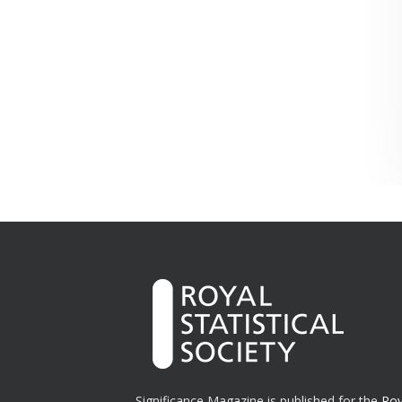
Significance Magazine is published for the
Roy