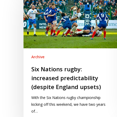
Nations
rugby:
increased
predictability
(despite
England
upsets)
Archive
Six Nations rugby:
increased predictability
(despite England upsets)
With the Six Nations rugby championship
kicking off this weekend, we have two years
of…