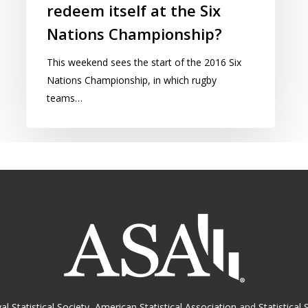
redeem itself at the Six
Nations Championship?
This weekend sees the start of the 2016 Six
Nations Championship, in which rugby
teams…
al Statistical Society
,
American Statistical Association
and
Statistical 