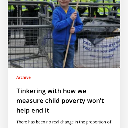
poverty
won’t
help
end
it
Archive
Tinkering with how we
measure child poverty won’t
help end it
There has been no real change in the proportion of