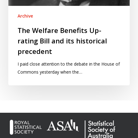
Archive
The Welfare Benefits Up-
rating Bill and its historical
precedent
I paid close attention to the debate in the House of
Commons yesterday when the…