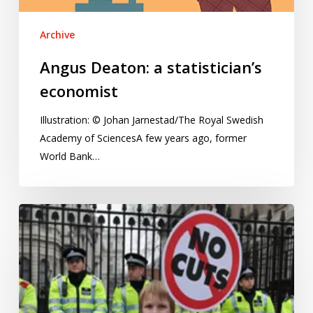
Archive
Angus Deaton: a statistician’s
economist
Illustration: © Johan Jarnestad/The Royal Swedish
Academy of SciencesA few years ago, former
World Bank…
Tinkering
with
how
we
measure
child