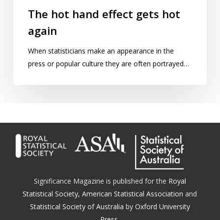
The hot hand effect gets hot
again
When statisticians make an appearance in the
press or popular culture they are often portrayed…
Significance Magazine is published for the
Royal
Statistical Society
,
American Statistical Association
and
Statistical Society of Australia
by
Oxford University
Press.