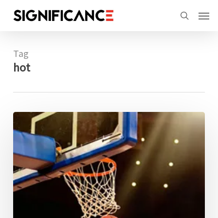
Skip
Menu
Men
to
search
main
content
Tag
hot
Has
the
hot
hand
effect
finally
been
proven?