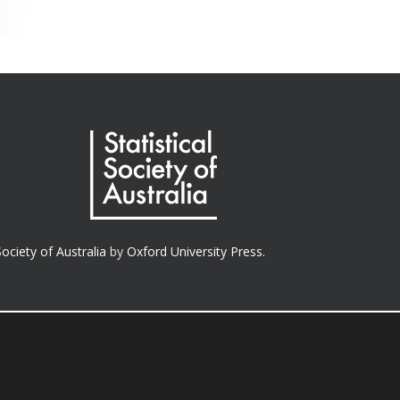
Society of Australia
by
Oxford University Press.