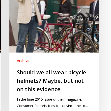
Maybe,
but
not
on
this
evidence
Archive
Should we all wear bicycle
helmets? Maybe, but not
on this evidence
In the June 2015 issue of their magazine,
Consumer Reports tries to convince me to…