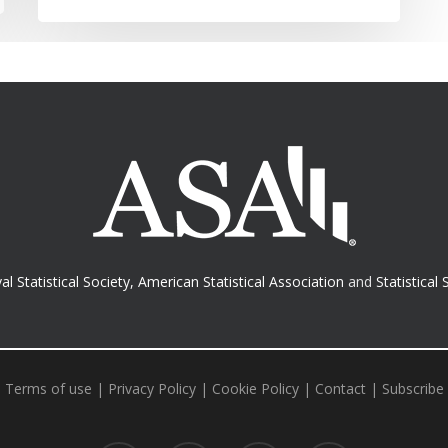
al Statistical Society
,
American Statistical Association
and
Statistical 
Terms of use
|
Privacy Policy
|
Cookie Policy
|
Contact
|
Subscribe