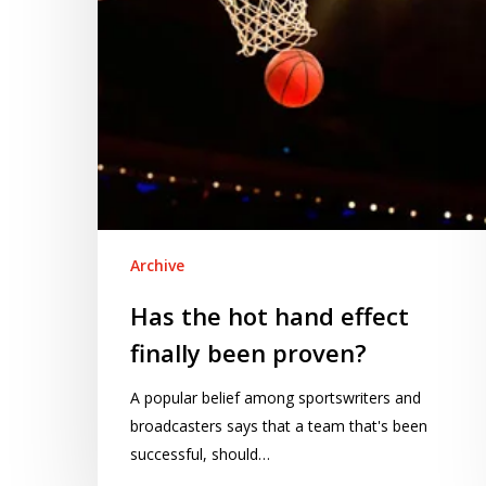
been
proven?
Archive
Has the hot hand effect
finally been proven?
A popular belief among sportswriters and
broadcasters says that a team that's been
successful, should…