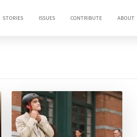
STORIES
ISSUES
CONTRIBUTE
ABOUT
Should
we
all
wear
bicycle
helmets?