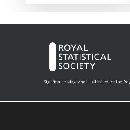
Significance Magazine is published for the
Roy