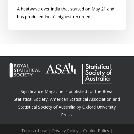
A heatwave over India that started on May 21 and
has produced India’s highest recorded…
Significance Magazine is published for the
Royal
Statistical Society
,
American Statistical Association
and
Statistical Society of Australia
by
Oxford University
Press.
Terms of use
|
Privacy Policy
|
Cookie Policy
|