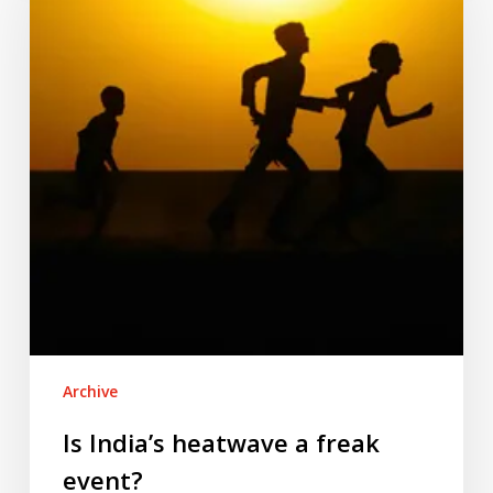
a
freak
event?
Archive
Is India’s heatwave a freak
event?