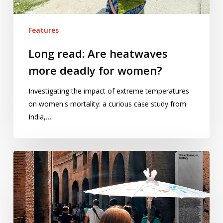
Features
Long read: Are heatwaves
more deadly for women?
Investigating the impact of extreme temperatures
on women's mortality: a curious case study from
India,…
Is
Rome
becoming
the
‘Infernal
City’?