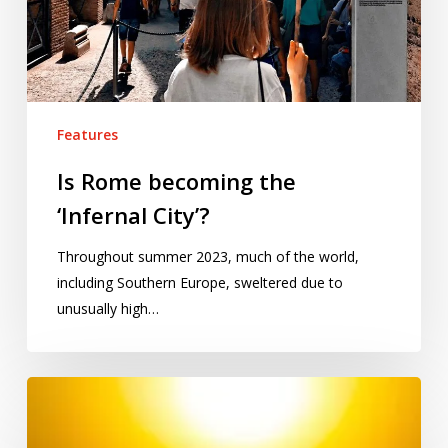
Features
Is Rome becoming the
‘Infernal City’?
Throughout summer 2023, much of the world,
including Southern Europe, sweltered due to
unusually high…
Is
India’s
heatwave