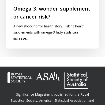
Omega-3: wonder-supplement
or cancer risk?
A new shock horror health story. ‘Taking health
supplements with omega-3 fatty acids can
increase…
Significance Magazine is published for the
Royal
Statistical Society
,
American Statistical Association
and