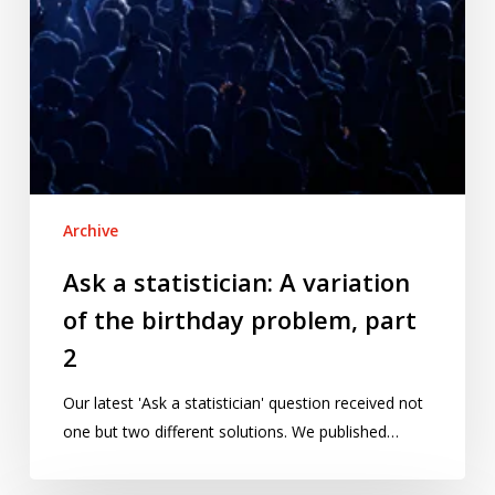
problem,
part
2
Archive
Ask a statistician: A variation
of the birthday problem, part
2
Our latest 'Ask a statistician' question received not
one but two different solutions. We published…