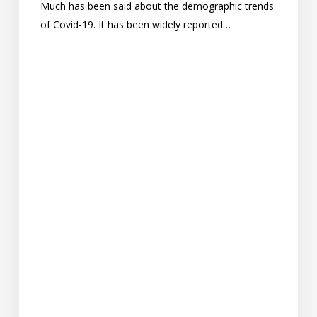
Much has been said about the demographic trends
of Covid-19. It has been widely reported…