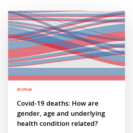
Covid-
19
deaths:
How
are
gender,
age
and
underlying
health
Archive
condition
related?
Covid-19 deaths: How are
gender, age and underlying
health condition related?