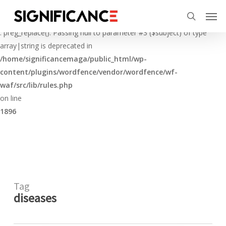
Skip
Menu
Men
to
Deprecated
search
main
: preg_replace(): Passing null to parameter #3 ($subject) of type
content
array|string is deprecated in
/home/significancemaga/public_html/wp-
content/plugins/wordfence/vendor/wordfence/wf-
waf/src/lib/rules.php
on line
1896
Tag
diseases