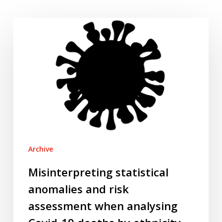
Misinterpreting
statistical
anomalies
and
risk
assessment
when
analysing
Covid-
19
Archive
deaths
by
Misinterpreting statistical
ethnicity
anomalies and risk
assessment when analysing