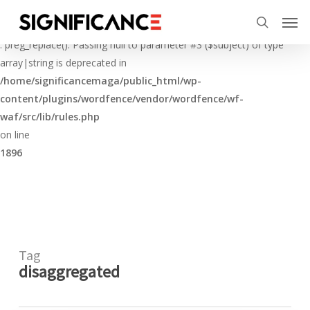
Skip
Menu
Men
to
Deprecated
search
main
: preg_replace(): Passing null to parameter #3 ($subject) of type
content
array|string is deprecated in
/home/significancemaga/public_html/wp-
content/plugins/wordfence/vendor/wordfence/wf-
waf/src/lib/rules.php
on line
1896
Tag
disaggregated