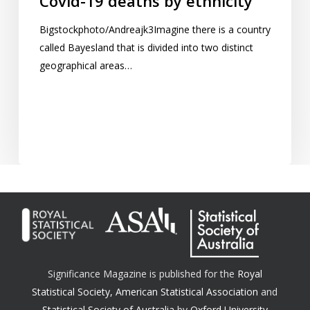
Covid-19 deaths by ethnicity
Bigstockphoto/Andreajk3Imagine there is a country
called Bayesland that is divided into two distinct
geographical areas…
Significance Magazine is published for the
Royal
Statistical Society
,
American Statistical Association
and
Statistical Society of Australia
by
Oxford University