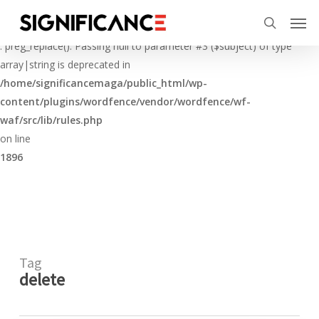
Skip
Menu
Men
to
Deprecated
search
main
: preg_replace(): Passing null to parameter #3 ($subject) of type
content
array|string is deprecated in
/home/significancemaga/public_html/wp-
content/plugins/wordfence/vendor/wordfence/wf-
waf/src/lib/rules.php
on line
1896
Tag
delete