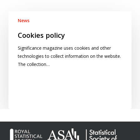
Cookies
News
policy
Cookies policy
Significance magazine uses cookies and other
technologies to collect information on the website.
The collection…