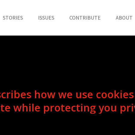
STORIES
ISSUES
CONTRIBUTE
ABOUT
s
c
r
i
b
e
s
h
o
w
w
e
u
s
e
c
o
o
k
i
e
s
i
t
e
w
h
i
l
e
p
r
o
t
e
c
t
i
n
g
y
o
u
p
r
i