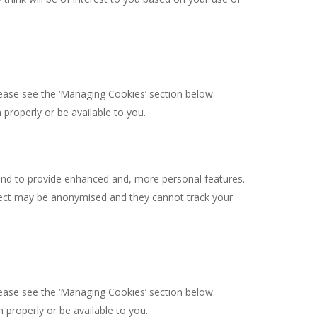
lease see the ‘Managing Cookies’ section below.
properly or be available to you.
and to provide enhanced and, more personal features.
llect may be anonymised and they cannot track your
lease see the ‘Managing Cookies’ section below.
properly or be available to you.