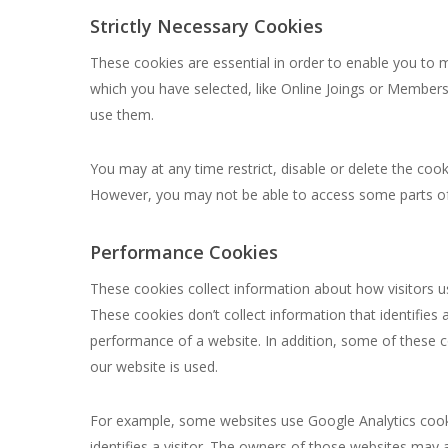
Strictly Necessary Cookies
These cookies are essential in order to enable you to 
which you have selected, like Online Joings or Members
use them.
You may at any time restrict, disable or delete the co
However, you may not be able to access some parts of 
Performance Cookies
These cookies collect information about how visitors 
These cookies don’t collect information that identifies 
performance of a website. In addition, some of these c
our website is used.
For example, some websites use Google Analytics cookie
identifies a visitor. The owners of those websites may 