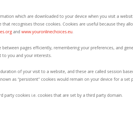
ormation which are downloaded to your device when you visit a website
e that recognises those cookies. Cookies are useful because they allo
es.org
and
www.youronlinechoices.eu
.
ate between pages efficiently, remembering your preferences, and gene
 to you and your interests.
 duration of your visit to a website, and these are called session ba
nown as “persistent” cookies would remain on your device for a set p
d party cookies i.e. cookies that are set by a third party domain.