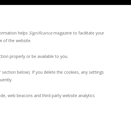
formation helps
Significance
magazine to facilitate your
w of the website.
ion properly or be available to you.
section below). If you delete the cookies, any settings
uently.
ode, web beacons and third party website analytics