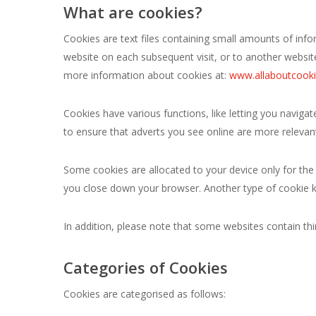
What are cookies?
Cookies are text files containing small amounts of inf
website on each subsequent visit, or to another websit
more information about cookies at:
www.allaboutcooki
Cookies have various functions, like letting you navig
to ensure that adverts you see online are more relevant
Some cookies are allocated to your device only for the
you close down your browser. Another type of cookie k
In addition, please note that some websites contain thir
Categories of Cookies
Cookies are categorised as follows: