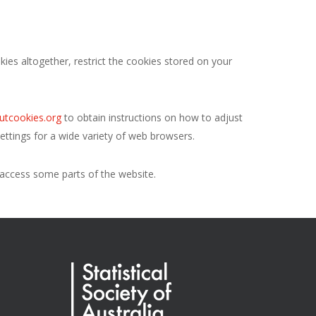
ies altogether, restrict the cookies stored on your
utcookies.org
to obtain instructions on how to adjust
ttings for a wide variety of web browsers.
o access some parts of the website.