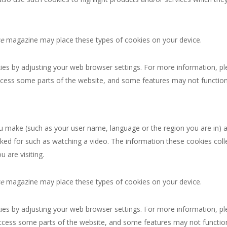
ce
magazine may place these types of cookies on your device.
okies by adjusting your web browser settings. For more information, p
ccess some parts of the website, and some features may not function 
 make (such as your user name, language or the region you are in) 
ked for such as watching a video. The information these cookies co
 are visiting.
ce
magazine may place these types of cookies on your device.
okies by adjusting your web browser settings. For more information, p
ccess some parts of the website, and some features may not function 