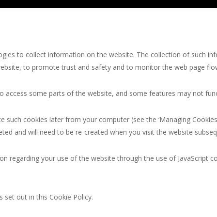
ies to collect information on the website. The collection of such in
website, to promote trust and safety and to monitor the web page flo
 to access some parts of the website, and some features may not funct
te such cookies later from your computer (see the ‘Managing Cookies’ 
eted and will need to be re-created when you visit the website subseq
on regarding your use of the website through the use of JavaScript c
 set out in this Cookie Policy.