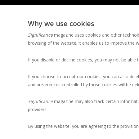
Why we use cookies
Significance
magazine uses cookies and other technolog
browsing of the website; it enables us to improve the 
If you disable or decline cookies, you may not be able
If you choose to accept our cookies, you can also dele
and preferences controlled by those cookies will be del
Significance
magazine may also track certain informati
providers.
By using the website, you are agreeing to the provisions