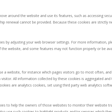
move around the website and use its features, such as accessing secu
hip renewal cannot be provided. Because these cookies are strictly 
okies by adjusting your web browser settings. For more information, p
the website, and some features may not function properly or be avai
use a website, for instance which pages visitors go to most often, a
a visitor. All information collected by these cookies is aggregated an
ookies are analytics cookies, set using third party web analytics so
s to help the owners of those websites to monitor their website traf
also use such cookies to highlight products and/or services which they