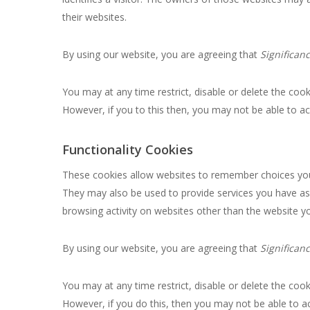
their websites.
By using our website, you are agreeing that
Significan
You may at any time restrict, disable or delete the co
However, if you to this then, you may not be able to a
Functionality Cookies
These cookies allow websites to remember choices you
They may also be used to provide services you have as
browsing activity on websites other than the website you
By using our website, you are agreeing that
Significan
You may at any time restrict, disable or delete the co
However, if you do this, then you may not be able to a