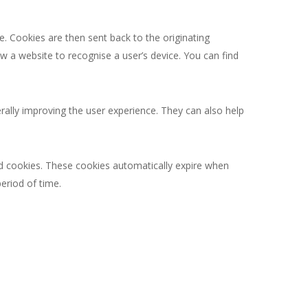
. Cookies are then sent back to the originating
w a website to recognise a user’s device. You can find
rally improving the user experience. They can also help
sed cookies. These cookies automatically expire when
eriod of time.