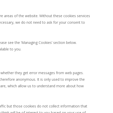
re areas of the website. Without these cookies services
necessary, we do not need to ask for your consent to
lease see the ‘Managing Cookies’ section below.
lable to you.
nd whether they get error messages from web pages.
d therefore anonymous. It is only used to improve the
ftware, which allow us to understand more about how
fic but those cookies do not collect information that
 think will be of interest to you based on your use of