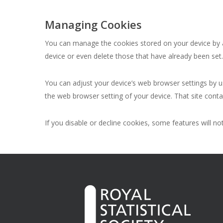
Managing Cookies
You can manage the cookies stored on your device by ad
device or even delete those that have already been set
You can adjust your device’s web browser settings by us
the web browser setting of your device. That site con
If you disable or decline cookies, some features will n