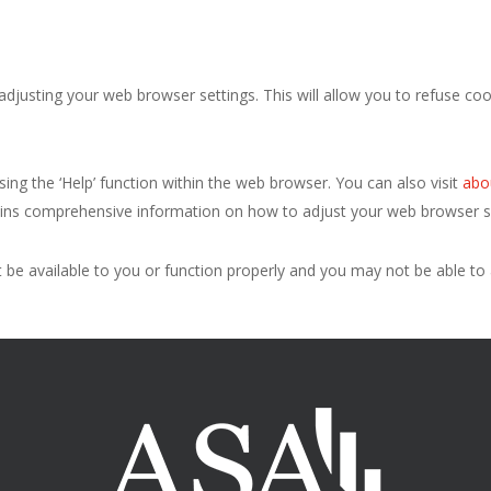
justing your web browser settings. This will allow you to refuse cook
.
ing the ‘Help’ function within the web browser. You can also visit
abo
tains comprehensive information on how to adjust your web browser se
ot be available to you or function properly and you may not be able t