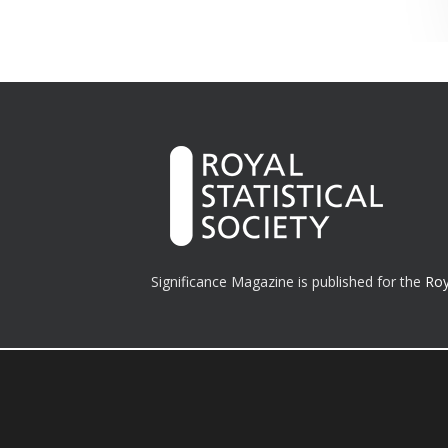
Significance Magazine is published for the
Roy