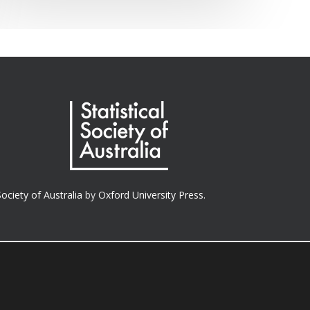
Society of Australia
by
Oxford University Press.