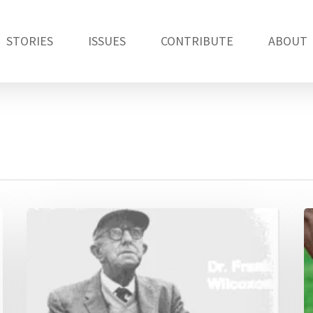
STORIES
ISSUES
CONTRIBUTE
ABOUT
How
A
Frank
a
Wilcoxon
c
helped
statisticians
walk