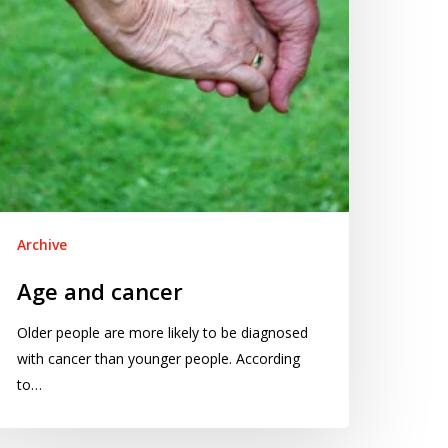
Archive
Age and cancer
Older people are more likely to be diagnosed
with cancer than younger people. According
to…