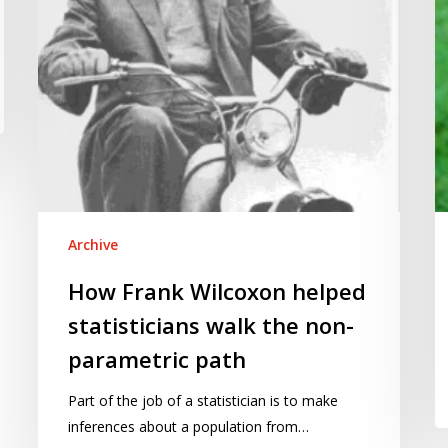
the
non-
parametric
path
Archive
How Frank Wilcoxon helped
statisticians walk the non-
parametric path
Part of the job of a statistician is to make
inferences about a population from…