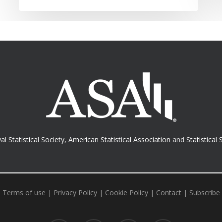
al Statistical Society
,
American Statistical Association
and
Statistical 
Terms of use
|
Privacy Policy
|
Cookie Policy
|
Contact
|
Subscribe