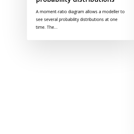
ratio
A moment-ratio diagram allows a modeller to
diagram
see several probability distributions at one
for
time. The…
probability
distributions