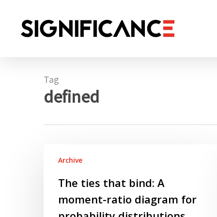
Skip
to
main
content
Tag
defined
The
Archive
ties
that
The ties that bind: A
bind:
moment-ratio diagram for
A
moment-
probability distributions