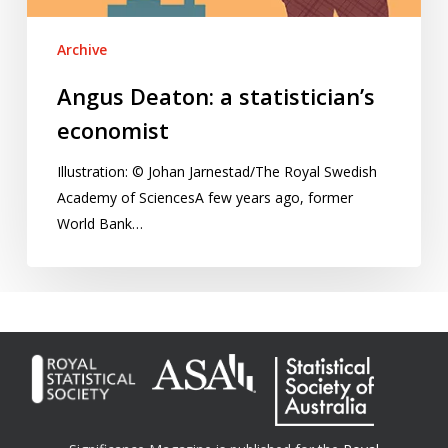
Archive
Angus Deaton: a statistician’s
economist
Illustration: © Johan Jarnestad/The Royal Swedish
Academy of SciencesA few years ago, former
World Bank…