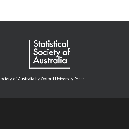
Society of Australia
by
Oxford University Press.