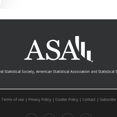
al Statistical Society
,
American Statistical Association
and
Statistical 
Terms of use
|
Privacy Policy
|
Cookie Policy
|
Contact
|
Subscribe
twitter
facebook
RSS
email