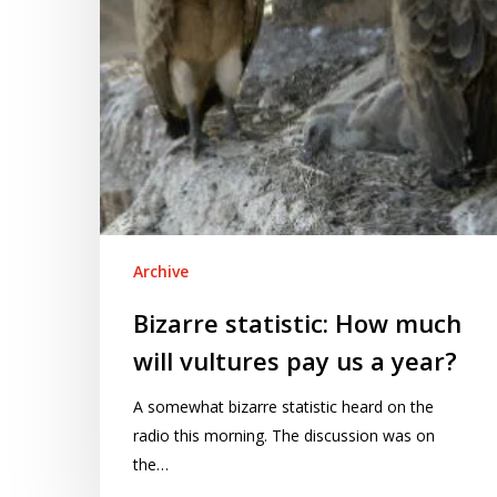
pay
us
a
year?
Archive
Bizarre statistic: How much
will vultures pay us a year?
A somewhat bizarre statistic heard on the
radio this morning. The discussion was on
the…