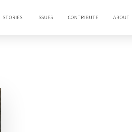
STORIES
ISSUES
CONTRIBUTE
ABOUT