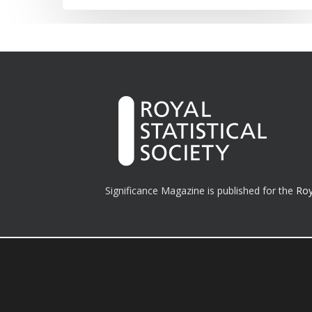
Significance Magazine is published for the
Roy