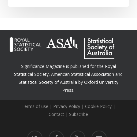
Significance Magazine is published for the
Royal
Statistical Society
,
American Statistical Association
and
Statistical Society of Australia
by
Oxford University
Press.
Terms of use
|
Privacy Policy
|
Cookie Policy
|
Contact
|
Subscribe
twitter
facebook
RSS
email