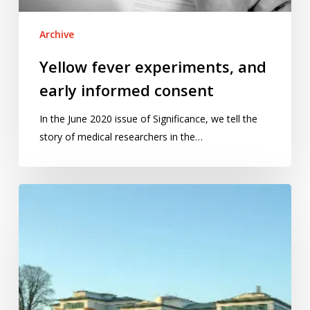
Archive
Yellow fever experiments, and
early informed consent
In the June 2020 issue of Significance, we tell the
story of medical researchers in the…
2013:
Year
of
Statistics,
hospitals,
cows,
and