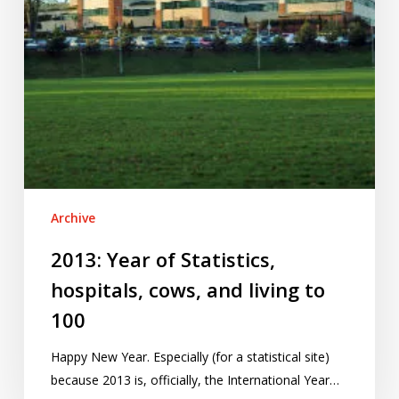
living
to
100
Archive
2013: Year of Statistics,
hospitals, cows, and living to
100
Happy New Year. Especially (for a statistical site)
because 2013 is, officially, the International Year…