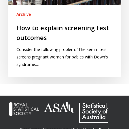
Archive
How to explain screening test
outcomes
Consider the following problem: “The serum test
screens pregnant women for babies with Down's
syndrome.…