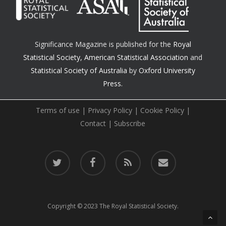
Significance Magazine is published for the
Royal
Statistical Society
,
American Statistical Association
and
Statistical Society of Australia
by
Oxford University
Press.
Terms of use
|
Privacy Policy
|
Cookie Policy
|
Contact
|
Subscribe
twitter
facebook
RSS
email
Copyright © 2023 The Royal Statistical Society.