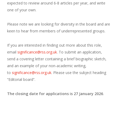
expected to review around 6-8 articles per year, and write
one of your own.
Please note we are looking for diversity in the board and are
keen to hear from members of underrepresented groups.
If you are interested in finding out more about this role,
email
significance@rss.org.uk
. To submit an application,
send a covering letter containing a brief biographic sketch,
and an example of your non-academic writing,
to
significance@rss.org.uk
. Please use the subject heading
“Editorial board”.
The closing date for applications is 27 January 2026
.