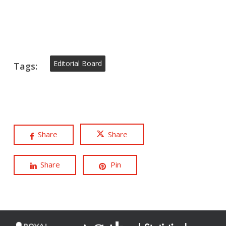
Editorial Board
Tags:
Share
Share
Share
Pin