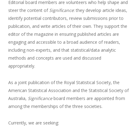
Editorial board members are volunteers who help shape and
steer the content of
Significance
: they develop article ideas,
identify potential contributors, review submissions prior to
publication, and write articles of their own. They support the
editor of the magazine in ensuring published articles are
engaging and accessible to a broad audience of readers,
including non-experts, and that statistical/data analytic
methods and concepts are used and discussed
appropriately.
As a joint publication of the Royal Statistical Society, the
American Statistical Association and the Statistical Society of
Australia,
Significance
board members are appointed from
among the memberships of the three societies.
Currently, we are seeking: