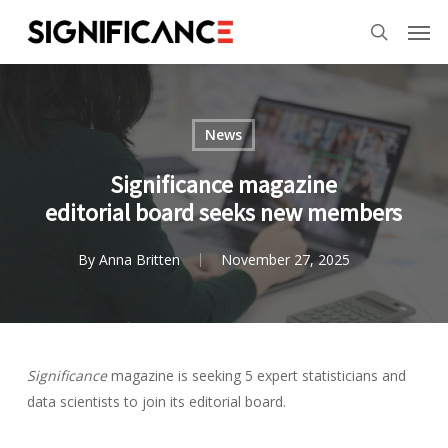
Skip
Menu
Men
to
search
main
content
News
Significance magazine
editorial board seeks new members
By
Anna Britten
November 27, 2025
Significance
magazine is seeking 5 expert statisticians and
data scientists to join its editorial board.