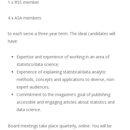
1 x RSS member
4 x ASA members
to each serve a three-year term. The ideal candidates will
have:
Expertise and experience of working in an area of
statistics/data science;
Experience of explaining statistical/data analytic
methods, concepts and applications to diverse, non-
expert audiences;
Commitment to the magazine’s goal of publishing
accessible and engaging articles about statistics and
data science.
Board meetings take place quarterly, online. You will be