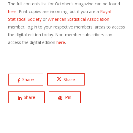
The full contents list for October's magazine can be found
here
. Print copies are incoming, but if you are a
Royal
Statistical Society
or
American Statistical Association
member, log in to your respective members' areas to access
the digital edition today. Non-member subscribers can
access the digital edition
here
.
Share
Share
Share
Pin