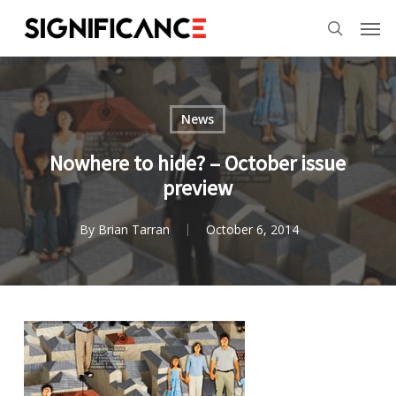
Skip
Menu
Men
to
search
main
content
News
Nowhere to hide? – October issue
preview
By
Brian Tarran
October 6, 2014