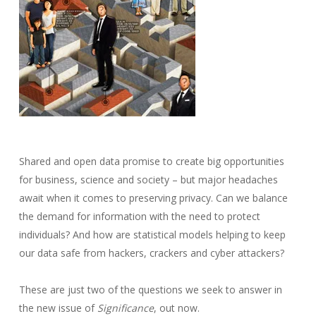
Shared and open data promise to create big opportunities
for business, science and society – but major headaches
await when it comes to preserving privacy. Can we balance
the demand for information with the need to protect
individuals? And how are statistical models helping to keep
our data safe from hackers, crackers and cyber attackers?
These are just two of the questions we seek to answer in
the new issue of
Significance
, out now.