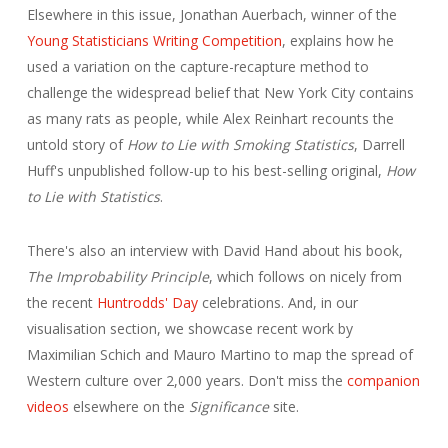
Elsewhere in this issue, Jonathan Auerbach, winner of the
Young Statisticians Writing Competition
, explains how he
used a variation on the capture-recapture method to
challenge the widespread belief that New York City contains
as many rats as people, while Alex Reinhart recounts the
untold story of
How to Lie with Smoking Statistics
, Darrell
Huff's unpublished follow-up to his best-selling original,
How
to Lie with Statistics
.
There's also an interview with David Hand about his book,
The Improbability Principle
, which follows on nicely from
the recent
Huntrodds' Day
celebrations. And, in our
visualisation section, we showcase recent work by
Maximilian Schich and Mauro Martino to map the spread of
Western culture over 2,000 years. Don't miss the
companion
videos
elsewhere on the
Significance
site.