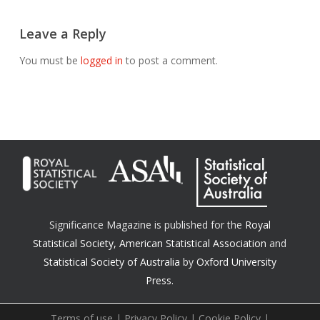
Leave a Reply
You must be
logged in
to post a comment.
Significance Magazine is published for the
Royal
Statistical Society
,
American Statistical Association
and
Statistical Society of Australia
by
Oxford University
Press.
Terms of use
|
Privacy Policy
|
Cookie Policy
|