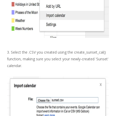
3. Select the .CSV you created using the create_sunset_cal()
function, making sure you select your newly-created 'Sunset'
calendar.