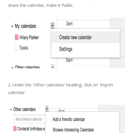
share the calendar, make it Public.
2. Under the 'Other calendars' heading, click on 'Import
calendar'.