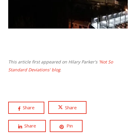
This article first appeared on Hilary Parker's
'Not So
Standard Deviations' blog
.
Share
Share
Share
Pin