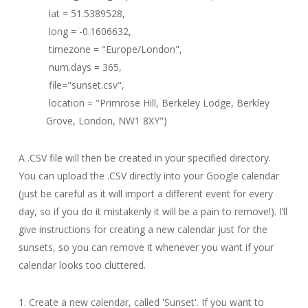
lat = 51.5389528,
long = -0.1606632,
timezone = "Europe/London",
num.days = 365,
file="sunset.csv",
location = "Primrose Hill, Berkeley Lodge, Berkley
Grove, London, NW1 8XY")
A .CSV file will then be created in your specified directory.
You can upload the .CSV directly into your Google calendar
(just be careful as it will import a different event for every
day, so if you do it mistakenly it will be a pain to remove!). I’ll
give instructions for creating a new calendar just for the
sunsets, so you can remove it whenever you want if your
calendar looks too cluttered.
1. Create a new calendar, called 'Sunset'. If you want to