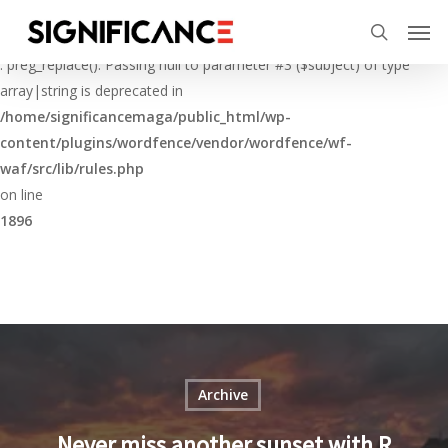
Skip
Menu
Men
to
Deprecated
search
main
: preg_replace(): Passing null to parameter #3 ($subject) of type
content
array|string is deprecated in
/home/significancemaga/public_html/wp-
content/plugins/wordfence/vendor/wordfence/wf-
waf/src/lib/rules.php
on line
1896
Archive
Never miss another sunset with R