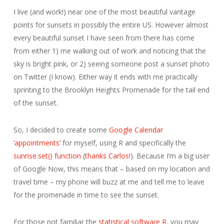
I live (and work!) near one of the most beautiful vantage
points for sunsets in possibly the entire US. However almost
every beautiful sunset I have seen from there has come
from either 1) me walking out of work and noticing that the
sky is bright pink, or 2) seeing someone post a sunset photo
on Twitter (I know). Either way it ends with me practically
sprinting to the Brooklyn Heights Promenade for the tail end
of the sunset.
So, I decided to create some
Google Calendar
‘appointments’
for myself, using R and specifically the
sunrise.set() function
(
thanks Carlos
!). Because I’m a big user
of Google Now, this means that – based on my location and
travel time – my phone will buzz at me and tell me to leave
for the promenade in time to see the sunset.
For those not familiar the
statistical software R
, you may