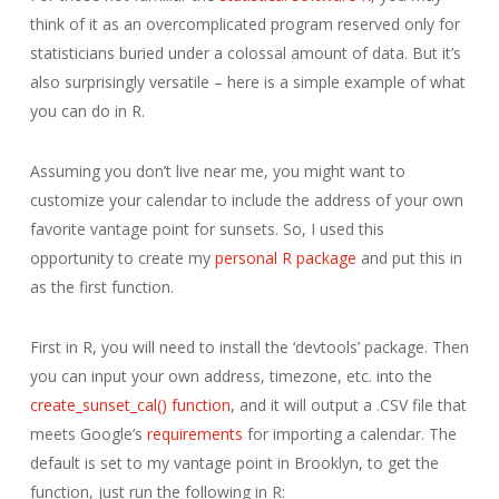
think of it as an overcomplicated program reserved only for
statisticians buried under a colossal amount of data. But it’s
also surprisingly versatile – here is a simple example of what
you can do in R.
Assuming you don’t live near me, you might want to
customize your calendar to include the address of your own
favorite vantage point for sunsets. So, I used this
opportunity to create my
personal R package
and put this in
as the first function.
First in R, you will need to install the ‘devtools’ package. Then
you can input your own address, timezone, etc. into the
create_sunset_cal() function
, and it will output a .CSV file that
meets Google’s
requirements
for importing a calendar. The
default is set to my vantage point in Brooklyn, to get the
function, just run the following in R: