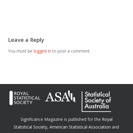
Leave a Reply
You must be
logged in
to post a comment.
Significance Magazine is published for the
Royal
Statistical Society
,
American Statistical Association
and