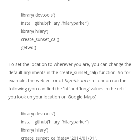
library('devtools')
install_github('hilary','hilaryparker')
library('hilary')
create_sunset_cal()
getwd()
To set the location to wherever you are, you can change the
default arguments in the create_sunset_cal() function. So for
example, the web editor of
Significance
in London ran the
following (you can find the ‘lat’ and ’long’ values in the url if
you look up your location on Google Maps):
library('devtools')
install_github('hilary','hilaryparker')
library('hilary')
create_sunset_cal(date="2014/01/01",