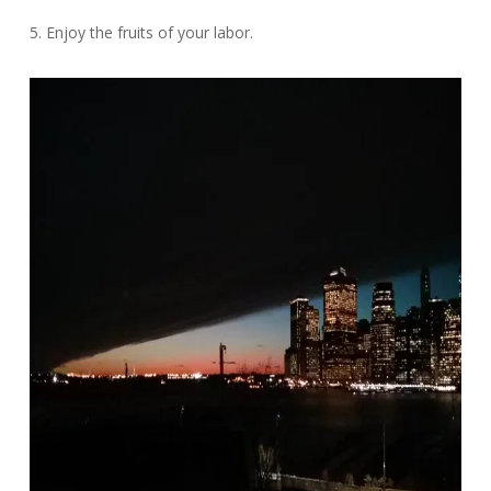
5. Enjoy the fruits of your labor.