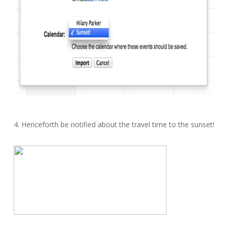
4. Henceforth be notified about the travel time to the sunset!