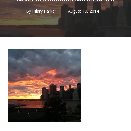
By
Hilary Parker
August 19, 2014