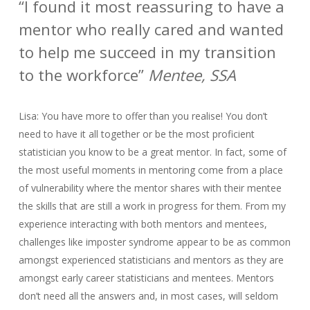
“I found it most reassuring to have a
mentor who really cared and wanted
to help me succeed in my transition
to the workforce”
Mentee, SSA
Lisa: You have more to offer than you realise! You don’t
need to have it all together or be the most proficient
statistician you know to be a great mentor. In fact, some of
the most useful moments in mentoring come from a place
of vulnerability where the mentor shares with their mentee
the skills that are still a work in progress for them. From my
experience interacting with both mentors and mentees,
challenges like imposter syndrome appear to be as common
amongst experienced statisticians and mentors as they are
amongst early career statisticians and mentees. Mentors
don’t need all the answers and, in most cases, will seldom