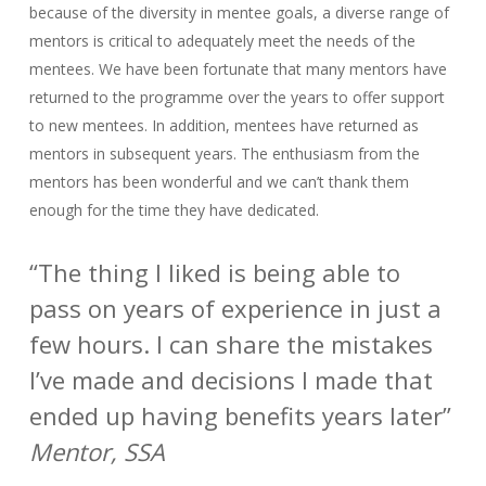
because of the diversity in mentee goals, a diverse range of
mentors is critical to adequately meet the needs of the
mentees. We have been fortunate that many mentors have
returned to the programme over the years to offer support
to new mentees. In addition, mentees have returned as
mentors in subsequent years. The enthusiasm from the
mentors has been wonderful and we can’t thank them
enough for the time they have dedicated.
“The thing I liked is being able to
pass on years of experience in just a
few hours. I can share the mistakes
I’ve made and decisions I made that
ended up having benefits years later”
Mentor, SSA