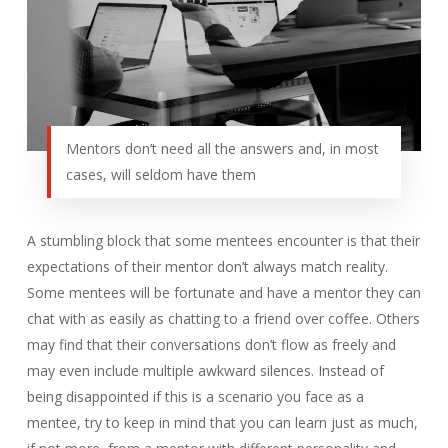
Mentors don’t need all the answers and, in most
cases, will seldom have them
A stumbling block that some mentees encounter is that their
expectations of their mentor don’t always match reality.
Some mentees will be fortunate and have a mentor they can
chat with as easily as chatting to a friend over coffee. Others
may find that their conversations don’t flow as freely and
may even include multiple awkward silences. Instead of
being disappointed if this is a scenario you face as a
mentee, try to keep in mind that you can learn just as much,