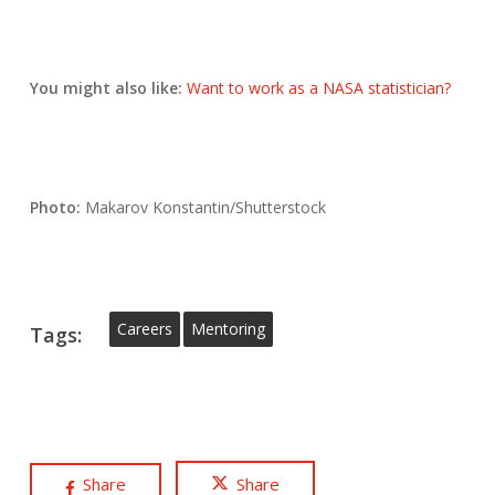
You might also like:
Want to work as a NASA statistician?
Photo:
Makarov Konstantin/Shutterstock
Careers
Mentoring
Tags:
Share
Share