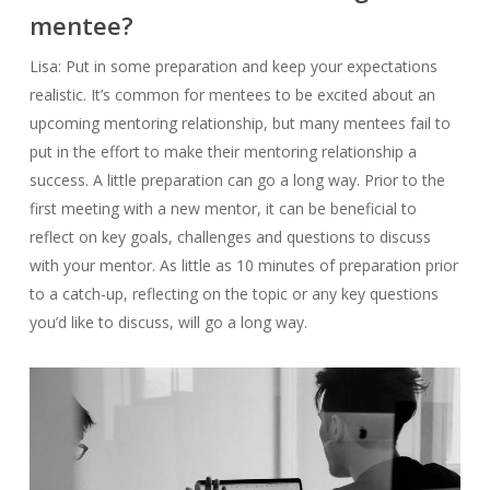
mentee?
Lisa: Put in some preparation and keep your expectations
realistic. It’s common for mentees to be excited about an
upcoming mentoring relationship, but many mentees fail to
put in the effort to make their mentoring relationship a
success. A little preparation can go a long way. Prior to the
first meeting with a new mentor, it can be beneficial to
reflect on key goals, challenges and questions to discuss
with your mentor. As little as 10 minutes of preparation prior
to a catch-up, reflecting on the topic or any key questions
you’d like to discuss, will go a long way.