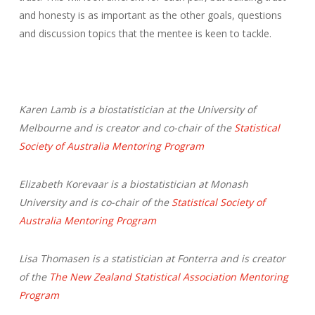
and honesty is as important as the other goals, questions
and discussion topics that the mentee is keen to tackle.
Karen Lamb is a biostatistician at the University of
Melbourne and is creator and co-chair of the
Statistical
Society of Australia Mentoring Program
Elizabeth Korevaar is a biostatistician at Monash
University and is co-chair of the
Statistical Society of
Australia Mentoring Program
Lisa Thomasen is a statistician at Fonterra and is creator
of the
The New Zealand Statistical Association Mentoring
Program