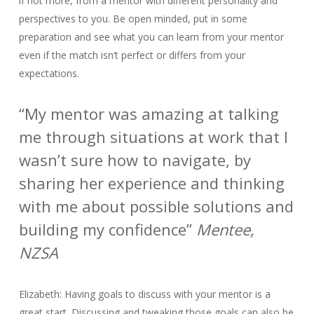
if not more, from a mentor with different personality and
perspectives to you. Be open minded, put in some
preparation and see what you can learn from your mentor
even if the match isn’t perfect or differs from your
expectations.
“My mentor was amazing at talking
me through situations at work that I
wasn’t sure how to navigate, by
sharing her experience and thinking
with me about possible solutions and
building my confidence”
Mentee,
NZSA
Elizabeth: Having goals to discuss with your mentor is a
great start. Discussing and tweaking those goals can also be