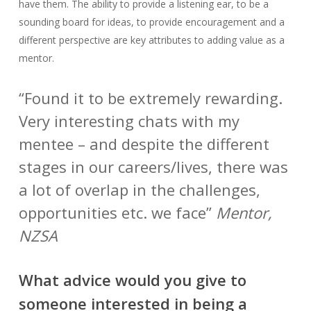
have them. The ability to provide a listening ear, to be a
sounding board for ideas, to provide encouragement and a
different perspective are key attributes to adding value as a
mentor.
“Found it to be extremely rewarding.
Very interesting chats with my
mentee – and despite the different
stages in our careers/lives, there was
a lot of overlap in the challenges,
opportunities etc. we face”
Mentor,
NZSA
What advice would you give to
someone interested in being a