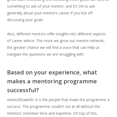
something to ask of your mentor, and it’s OK to ask
generally about your mentor’s career if you tick off
discussing your goals.
Also, different mentors offer insights into different aspects
of career advice. The more we grow our mentor network,
the greater chance we will find a voice that can help us
navigate the questions we are struggling with.
Based on your experience, what
makes a mentoring programme
successful?
Karen/Elizabeth: It is the people that make the programme a
success. The programme couldn’t run at all without the
mentors’ volunteer time and expertise. On top of this,