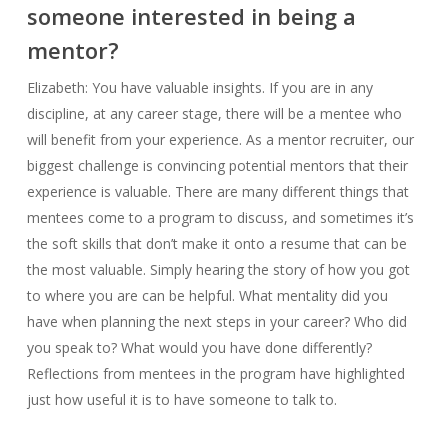
someone interested in being a
mentor?
Elizabeth: You have valuable insights. If you are in any
discipline, at any career stage, there will be a mentee who
will benefit from your experience. As a mentor recruiter, our
biggest challenge is convincing potential mentors that their
experience is valuable. There are many different things that
mentees come to a program to discuss, and sometimes it’s
the soft skills that don’t make it onto a resume that can be
the most valuable. Simply hearing the story of how you got
to where you are can be helpful. What mentality did you
have when planning the next steps in your career? Who did
you speak to? What would you have done differently?
Reflections from mentees in the program have highlighted
just how useful it is to have someone to talk to.