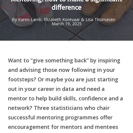
difference
By
Karen Lamb, Elizabeth Korevaar & Lisa Thomasen
March 19, 2025
Want to “give something back” by inspiring
and advising those now following in your
footsteps? Or maybe you are
just starting
out in your career in data and need a
mentor to help build skills, confidence and a
network?
Three statisticians who chair
successful mentoring programmes offer
encouragement for mentors and mentees