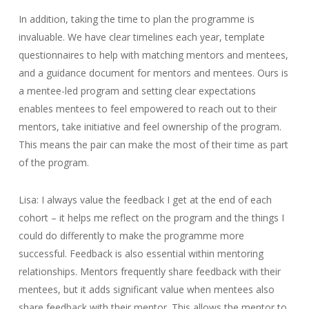
In addition, taking the time to plan the programme is
invaluable. We have clear timelines each year, template
questionnaires to help with matching mentors and mentees,
and a guidance document for mentors and mentees. Ours is
a mentee-led program and setting clear expectations
enables mentees to feel empowered to reach out to their
mentors, take initiative and feel ownership of the program.
This means the pair can make the most of their time as part
of the program.
Lisa: I always value the feedback I get at the end of each
cohort – it helps me reflect on the program and the things I
could do differently to make the programme more
successful. Feedback is also essential within mentoring
relationships. Mentors frequently share feedback with their
mentees, but it adds significant value when mentees also
share feedback with their mentor. This allows the mentor to