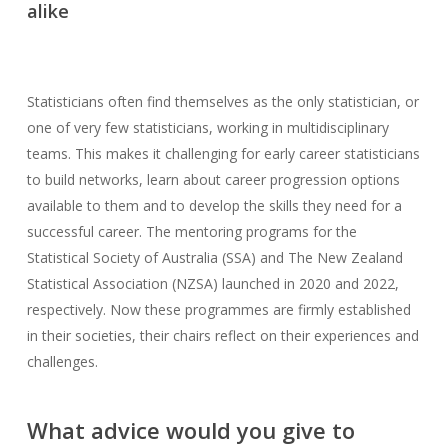
alike
Statisticians often find themselves as the only statistician, or
one of very few statisticians, working in multidisciplinary
teams. This makes it challenging for early career statisticians
to build networks, learn about career progression options
available to them and to develop the skills they need for a
successful career. The mentoring programs for the
Statistical Society of Australia (SSA) and The New Zealand
Statistical Association (NZSA) launched in 2020 and 2022,
respectively. Now these programmes are firmly established
in their societies, their chairs reflect on their experiences and
challenges.
What advice would you give to