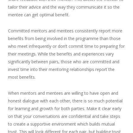
tailor their advice and the way they communicate it so the
mentee can get optimal benefit.
Committed mentors and mentees consistently report more
benefits from being involved in the programme than those
who meet infrequently or don’t commit time to preparing for
their meetings. While the benefits and experiences vary
significantly between pairs, those who are committed and
invest time into their mentoring relationships report the
most benefits.
When mentors and mentees are willing to have open and
honest dialogue with each other, there is so much potential
for learning and growth for both parties. Make it clear early
on that your conversations are confidential and take steps
to create a supportive environment which builds mutual
trust. This will look different for each pair, but building trust