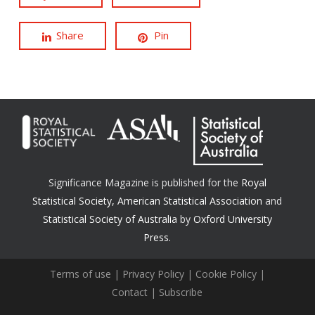
Share
Pin
Significance Magazine is published for the
Royal
Statistical Society
,
American Statistical Association
and
Statistical Society of Australia
by
Oxford University
Press.
Terms of use
|
Privacy Policy
|
Cookie Policy
|
Contact
|
Subscribe