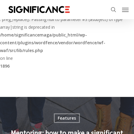
Skip
Menu
Men
to
Deprecated
search
main
: preg_replace(): Passing null to parameter #3 ($subject) of type
content
array|string is deprecated in
/home/significancemaga/public_html/wp-
content/plugins/wordfence/vendor/wordfence/wf-
waf/src/lib/rules.php
on line
1896
Features
Mentoring: how to make a significant