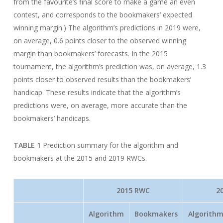
from the favourite’s final score to make a game an even
contest, and corresponds to the bookmakers’ expected
winning margin.) The algorithm’s predictions in 2019 were,
on average, 0.6 points closer to the observed winning
margin than bookmakers’ forecasts. In the 2015
tournament, the algorithm’s prediction was, on average, 1.3
points closer to observed results than the bookmakers’
handicap. These results indicate that the algorithm’s
predictions were, on average, more accurate than the
bookmakers’ handicaps.
TABLE 1
Prediction summary for the algorithm and
bookmakers at the 2015 and 2019 RWCs.
2015 RWC
2
Algorithm
Bookmakers
Algorith