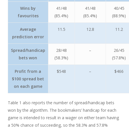
Wins by
41/48
41/48
40/45
favourites
(85.4%)
(85.4%)
(88.9%)
Average
11.5
12.8
11.2
prediction error
Spread/handicap
28/48
–
26/45
bets won
(58.3%)
(57.8%)
Profit from a
$548
–
$466
$100 spread bet
on each game
Table 1 also reports the number of spread/handicap bets
won by the algorithm. The bookmakers’ handicap for each
game is intended to result in a wager on either team having
a 50% chance of succeeding, so the 58.3% and 57.8%