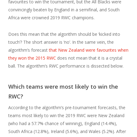
favourites to win the tournament, but the All Blacks were
convincingly beaten by England in a semifinal, and South
Africa were crowned 2019 RWC champions.
Does this mean that the algorithm should be ‘kicked into
touch’? The short answer is ‘no’. In the same vein, the
algorithm’s forecast
that New Zealand were favourites when
they won the 2015 RWC
does not mean that it is a crystal
ball. The algorithm’s RWC performance is dissected below.
Which teams were most likely to win the
RWC?
According to the algorithm’s pre-tournament forecasts, the
teams most likely to win the 2019 RWC were New Zealand
(who had a 57.7% chance of winning), England (14.4%),
South Africa (12.8%), Ireland (5.6%), and Wales (5.2%). After