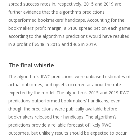
spread success rates in, respectively, 2015 and 2019 are
further evidence that the algorithm’s predictions
outperformed bookmakers’ handicaps. Accounting for the
bookmakers’ profit margin, a $100 spread bet on each game
according to the algorithm’s predictions would have resulted
in a profit of $548 in 2015 and $466 in 2019.
The final whistle
The algorithm’s RWC predictions were unbiased estimates of
actual outcomes, and upsets occurred at about the rate
expected by the model. The algorithm’s 2015 and 2019 RWC
predictions outperformed bookmakers’ handicaps, even
though the predictions were publically available before
bookmakers released their handicaps. The algorithm’s
predictions provide a reliable forecast of likely RWC
outcomes, but unlikely results should be expected to occur