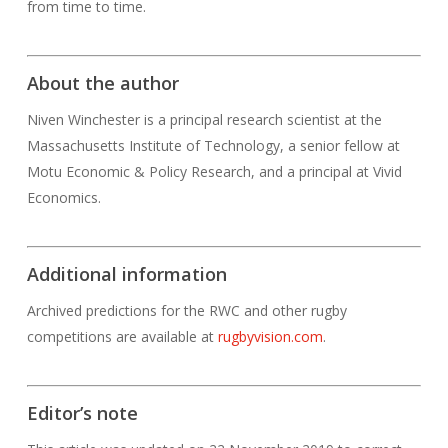
from time to time.
About the author
Niven Winchester is a principal research scientist at the
Massachusetts Institute of Technology, a senior fellow at
Motu Economic & Policy Research, and a principal at Vivid
Economics.
Additional information
Archived predictions for the RWC and other rugby
competitions are available at
rugbyvision.com
.
Editor’s note