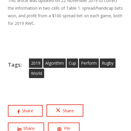
This article was updated on 22 November 2019 to correct
the information in two cells of Table 1: spread/handicap bets
won, and profit from a $100 spread bet on each game, both
for 2019 RWC.
2019
Algorithm
Cup
Perform
Rugby
Tags:
World
Share
Share
Share
Pin