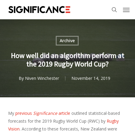
Skip
Menu
Men
to
search
main
content
Archive
How well did an algorithm perform at
the 2019 Rugby World Cup?
By
Niven Winchester
November 14, 2019
My
previous
Significance
article
outlined statistical-based
forecasts for the 2019 Rugby World Cup (RWC) by
Rugby
Vision
. According to these forecasts, New Zealand were