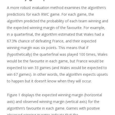
A more robust evaluation method examines the algorithm’s
predictions for each RWC game. For each game, the
algorithm predicted the probability of each team winning and
the expected winning margin of the favourite. For example,
in a quarterfinal, the algorithm estimated that Wales had a
67.3% chance of defeating France, and their expected
winning margin was six points. This means that if
(hypothetically) the quarterfinal was played 100 times, Wales
would be the favourite in each game, but France would be
expected to win 33 games (and Wales would be expected to
win 67 games). In other words, the algorithm expects upsets
to happen but it doesn’t know when they will occur.
Figure 1 displays the expected winning margin (horizontal
axis) and observed winning margin (vertical axis) for the
algorithm’s favourite in each game. Games with positive
observed winning margins indicate that the