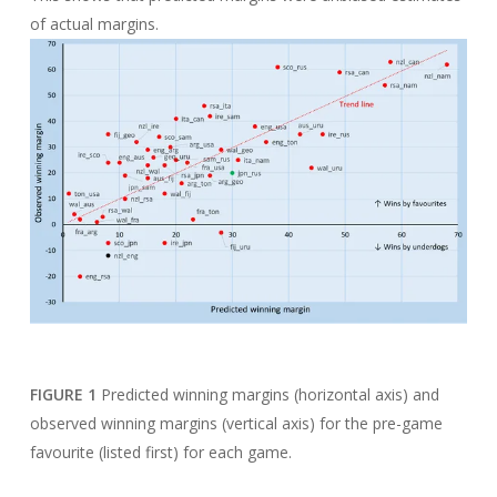
of actual margins.
FIGURE 1
Predicted winning margins (horizontal axis) and
observed winning margins (vertical axis) for the pre-game
favourite (listed first) for each game.