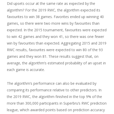
Did upsets occur at the same rate as expected by the
algorithm? For the 2019 RWC, the algorithm expected its
favourites to win 38 games. Favorites ended up winning 40
games, so there were two more wins by favourites than
expected. In the 2015 tournament, favourites were expected
to win 42 games and they won 41, so there was one fewer
win by favourites than expected. Aggregating 2015 and 2019
RWC results, favourites were expected to win 80 of the 93
games and they won 81. These results suggest that, on
average, the algorithm’s estimated probability of an upset in
each game is accurate.
The algorithm’s performance can also be evaluated by
comparing its performance relative to other predictors. In
the 2019 RWC, the algorithm finished in the top 9% of the
more than 300,000 participants in Superbru’s RWC prediction
league, which awarded points based on prediction accuracy