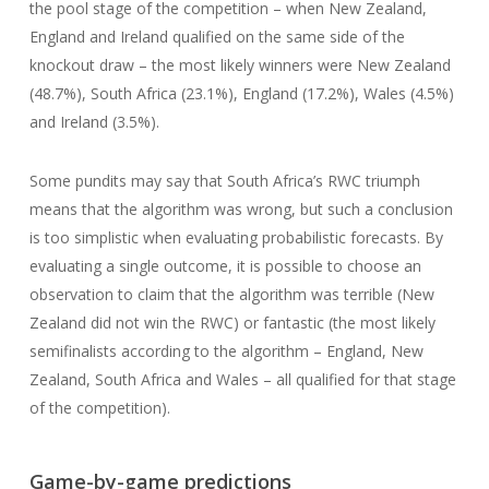
the pool stage of the competition – when New Zealand,
England and Ireland qualified on the same side of the
knockout draw – the most likely winners were New Zealand
(48.7%), South Africa (23.1%), England (17.2%), Wales (4.5%)
and Ireland (3.5%).
Some pundits may say that South Africa’s RWC triumph
means that the algorithm was wrong, but such a conclusion
is too simplistic when evaluating probabilistic forecasts. By
evaluating a single outcome, it is possible to choose an
observation to claim that the algorithm was terrible (New
Zealand did not win the RWC) or fantastic (the most likely
semifinalists according to the algorithm – England, New
Zealand, South Africa and Wales – all qualified for that stage
of the competition).
Game-by-game predictions