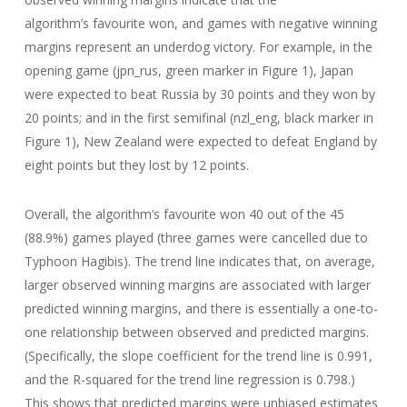
algorithm’s favourite won, and games with negative winning
margins represent an underdog victory. For example, in the
opening game (jpn_rus, green marker in Figure 1), Japan
were expected to beat Russia by 30 points and they won by
20 points; and in the first semifinal (nzl_eng, black marker in
Figure 1), New Zealand were expected to defeat England by
eight points but they lost by 12 points.
Overall, the algorithm’s favourite won 40 out of the 45
(88.9%) games played (three games were cancelled due to
Typhoon Hagibis). The trend line indicates that, on average,
larger observed winning margins are associated with larger
predicted winning margins, and there is essentially a one-to-
one relationship between observed and predicted margins.
(Specifically, the slope coefficient for the trend line is 0.991,
and the R-squared for the trend line regression is 0.798.)
This shows that predicted margins were unbiased estimates