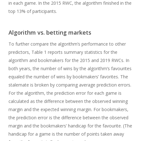
in each game. In the 2015 RWC, the algorithm finished in the
top 13% of participants.
Algorithm vs. betting markets
To further compare the algorithm’s performance to other
predictors, Table 1 reports summary statistics for the
algorithm and bookmakers for the 2015 and 2019 RWCs. In
both years, the number of wins by the algorithm’s favourites
equaled the number of wins by bookmakers’ favorites. The
stalemate is broken by comparing average prediction errors.
For the algorithm, the prediction error for each game is
calculated as the difference between the observed winning
margin and the expected winning margin. For bookmakers,
the prediction error is the difference between the observed
margin and the bookmakers’ handicap for the favourite. (The
handicap for a game is the number of points taken away