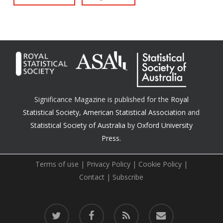
Significance Magazine is published for the
Royal
Statistical Society
,
American Statistical Association
and
Statistical Society of Australia
by
Oxford University
Press.
Terms of use
|
Privacy Policy
|
Cookie Policy
|
Contact
|
Subscribe
twitter
facebook
RSS
email