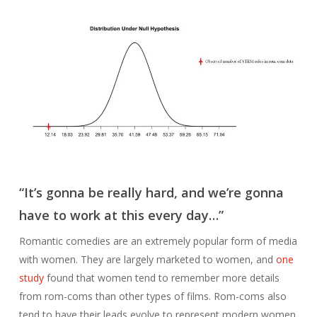
“It’s gonna be really hard, and we’re gonna
have to work at this every day…”
Romantic comedies are an extremely popular form of media
with women. They are largely marketed to women, and
one
study
found that women tend to remember more details
from rom-coms than other types of films. Rom-coms also
tend to have their leads evolve to represent modern women.