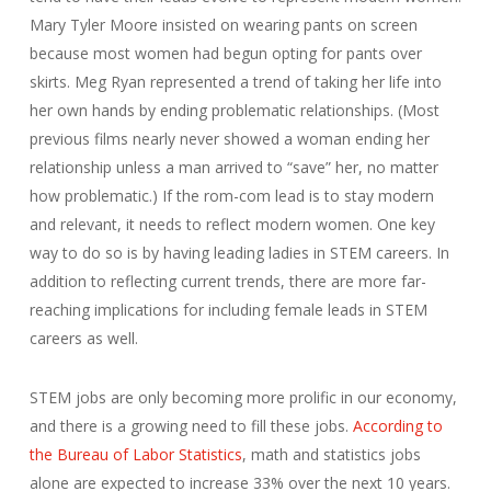
Mary Tyler Moore insisted on wearing pants on screen
because most women had begun opting for pants over
skirts. Meg Ryan represented a trend of taking her life into
her own hands by ending problematic relationships. (Most
previous films nearly never showed a woman ending her
relationship unless a man arrived to “save” her, no matter
how problematic.) If the rom-com lead is to stay modern
and relevant, it needs to reflect modern women. One key
way to do so is by having leading ladies in STEM careers. In
addition to reflecting current trends, there are more far-
reaching implications for including female leads in STEM
careers as well.
STEM jobs are only becoming more prolific in our economy,
and there is a growing need to fill these jobs.
According to
the Bureau of Labor Statistics
, math and statistics jobs
alone are expected to increase 33% over the next 10 years.