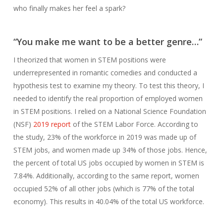
who finally makes her feel a spark?
“
You make me want to be a better genre…”
I theorized that women in STEM positions were
underrepresented in romantic comedies and conducted a
hypothesis test to examine my theory. To test this theory, I
needed to identify the real proportion of employed women
in STEM positions. I relied on a National Science Foundation
(NSF)
2019 report
of the STEM Labor Force. According to
the study, 23% of the workforce in 2019 was made up of
STEM jobs, and women made up 34% of those jobs. Hence,
the percent of total US jobs occupied by women in STEM is
7.84%. Additionally, according to the same report, women
occupied 52% of all other jobs (which is 77% of the total
economy). This results in 40.04% of the total US workforce.