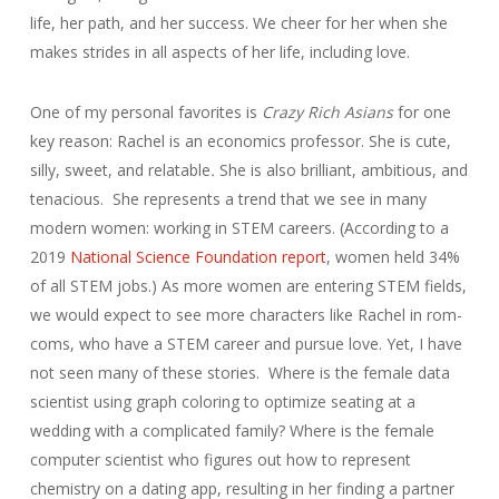
life, her path, and her success. We cheer for her when she
makes strides in all aspects of her life, including love.
One of my personal favorites is
Crazy Rich Asians
for one
key reason: Rachel is an economics professor. She is cute,
silly, sweet, and relatable
.
She is also brilliant, ambitious, and
tenacious. She represents a trend that we see in many
modern women: working in STEM careers. (According to a
2019
National Science Foundation report
, women held 34%
of all STEM jobs.) As more women are entering STEM fields,
we would expect to see more characters like Rachel in rom-
coms, who have a STEM career and pursue love. Yet, I have
not seen many of these stories. Where is the female data
scientist using graph coloring to optimize seating at a
wedding with a complicated family? Where is the female
computer scientist who figures out how to represent
chemistry on a dating app, resulting in her finding a partner