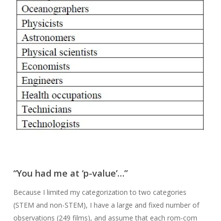
“You had me at ‘p-value’…”
Because I limited my categorization to two categories
(STEM and non-STEM), I have a large and fixed number of
observations (249 films), and assume that each rom-com