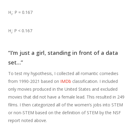
H
: P = 0.167
0
H
: P < 0.167
a
“I’m just a girl, standing in front of a data
set…”
To test my hypothesis, I collected all romantic comedies
from 1990-2021 based on
IMDb
classification. I included
only movies produced in the United States and excluded
movies that did not have a female lead. This resulted in 249
films. I then categorized all of the women’s jobs into STEM
or non-STEM based on the definition of STEM by the NSF
report noted above.