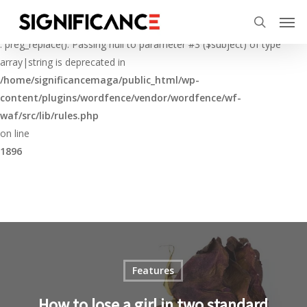
Skip
Menu
Men
to
Deprecated
search
main
: preg_replace(): Passing null to parameter #3 ($subject) of type
content
array|string is deprecated in
/home/significancemaga/public_html/wp-
content/plugins/wordfence/vendor/wordfence/wf-
waf/src/lib/rules.php
on line
1896
Features
How to lose a girl in two standard