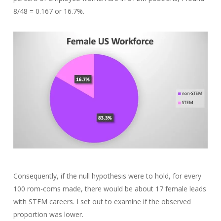
8/48 = 0.167 or 16.7%.
Consequently, if the null hypothesis were to hold, for every
100 rom-coms made, there would be about 17 female leads
with STEM careers. I set out to examine if the observed
proportion was lower.