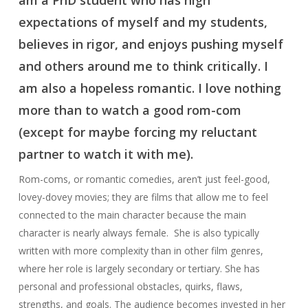
am a PhD student who has high
expectations of myself and my students,
believes in rigor, and enjoys pushing myself
and others around me to think critically. I
am also a hopeless romantic. I love nothing
more than to watch a good rom-com
(except for maybe forcing my reluctant
partner to watch it with me).
Rom-coms, or romantic comedies, aren’t just feel-good,
lovey-dovey movies; they are films that allow me to feel
connected to the main character because the main
character is nearly always female. She is also typically
written with more complexity than in other film genres,
where her role is largely secondary or tertiary. She has
personal and professional obstacles, quirks, flaws,
strengths, and goals. The audience becomes invested in her