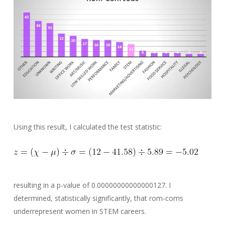
Using this result, I calculated the test statistic:
resulting in a p-value of 0.00000000000000127. I
determined, statistically significantly, that rom-coms
underrepresent women in STEM careers.