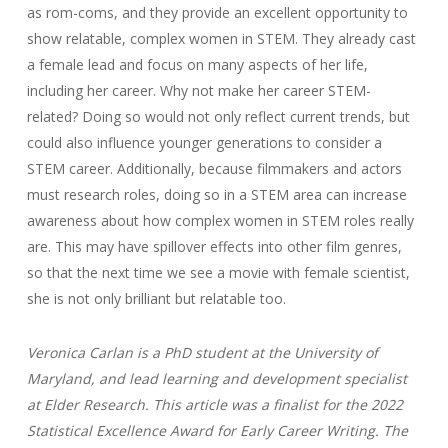
as rom-coms, and they provide an excellent opportunity to
show relatable, complex women in STEM. They already cast
a female lead and focus on many aspects of her life,
including her career. Why not make her career STEM-
related? Doing so would not only reflect current trends, but
could also influence younger generations to consider a
STEM career. Additionally, because filmmakers and actors
must research roles, doing so in a STEM area can increase
awareness about how complex women in STEM roles really
are. This may have spillover effects into other film genres,
so that the next time we see a movie with female scientist,
she is not only brilliant but relatable too.
Veronica Carlan is a PhD student at the University of
Maryland, and lead learning and development specialist
at Elder Research.
This article was a finalist for the 2022
Statistical Excellence Award for Early Career Writing. The