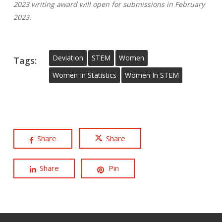
2023 writing award will open for submissions in February
2023.
Deviation
STEM
Women
Tags:
Women In Statistics
Women In STEM
Share
Share
Share
Pin