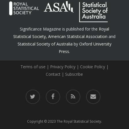
Significance Magazine is published for the
Royal
Statistical Society
,
American Statistical Association
and
Statistical Society of Australia
by
Oxford University
Press.
Terms of use
|
Privacy Policy
|
Cookie Policy
|
Contact
|
Subscribe
twitter
facebook
RSS
email
Copyright © 2023 The Royal Statistical Society.