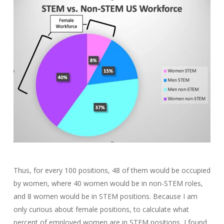
Thus, for every 100 positions, 48 of them would be occupied
by women, where 40 women would be in non-STEM roles,
and 8 women would be in STEM positions. Because I am
only curious about female positions, to calculate what
percent of employed women are in STEM positions, I found