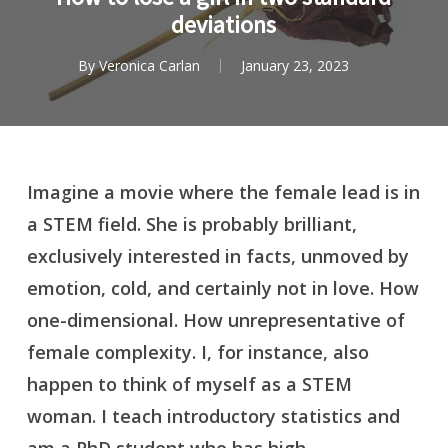
deviations
By
Veronica Carlan
January 23, 2023
Imagine a movie where the female lead is in
a STEM field. She is probably brilliant,
exclusively interested in facts, unmoved by
emotion, cold, and certainly not in love. How
one-dimensional. How unrepresentative of
female complexity. I, for instance, also
happen to think of myself as a STEM
woman. I teach introductory statistics and