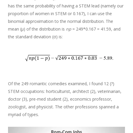
has the same probability of having a STEM lead (namely our
proportion of women in STEM or 0.167), I can use the
binomial approximation to the normal distribution. The
mean (μ) of the distribution is
np
= 249*0.167 = 41.59, and
the standard deviation (σ) is:
Of the 249 romantic comedies examined, I found 12 (?)
STEM occupations: horticulturist, architect (2), veterinarian,
doctor (3), pre-med student (2), economics professor,
zoologist, and physicist. The other professions spanned a
myriad of types.