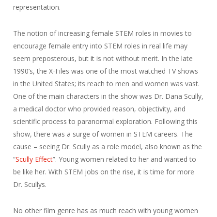
representation.
The notion of increasing female STEM roles in movies to
encourage female entry into STEM roles in real life may
seem preposterous, but it is not without merit. In the late
1990’s, the X-Files was one of the most watched TV shows
in the United States; its reach to men and women was vast.
One of the main characters in the show was Dr. Dana Scully,
a medical doctor who provided reason, objectivity, and
scientific process to paranormal exploration. Following this
show, there was a surge of women in STEM careers. The
cause – seeing Dr. Scully as a role model, also known as the
“
Scully Effect
”. Young women related to her and wanted to
be like her. With STEM jobs on the rise, it is time for more
Dr. Scullys.
No other film genre has as much reach with young women