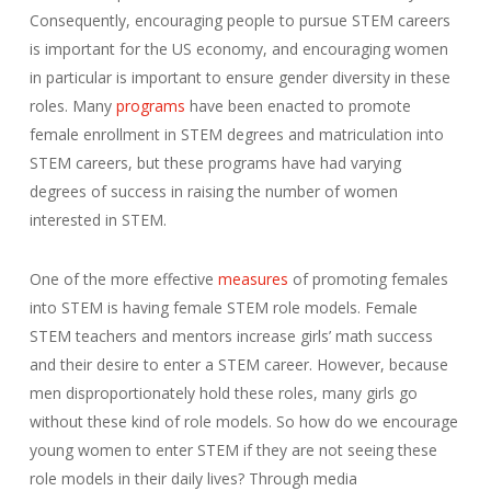
Consequently, encouraging people to pursue STEM careers
is important for the US economy, and encouraging women
in particular is important to ensure gender diversity in these
roles. Many
programs
have been enacted to promote
female enrollment in STEM degrees and matriculation into
STEM careers, but these programs have had varying
degrees of success in raising the number of women
interested in STEM.
One of the more effective
measures
of promoting females
into STEM is having female STEM role models. Female
STEM teachers and mentors increase girls’ math success
and their desire to enter a STEM career. However, because
men disproportionately hold these roles, many girls go
without these kind of role models. So how do we encourage
young women to enter STEM if they are not seeing these
role models in their daily lives? Through media