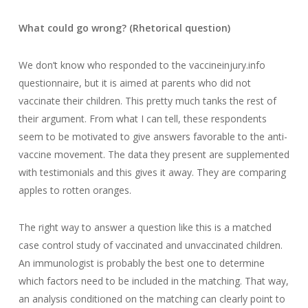
What could go wrong? (Rhetorical question)
We don’t know who responded to the vaccineinjury.info
questionnaire, but it is aimed at parents who did not
vaccinate their children. This pretty much tanks the rest of
their argument. From what I can tell, these respondents
seem to be motivated to give answers favorable to the anti-
vaccine movement. The data they present are supplemented
with testimonials and this gives it away. They are comparing
apples to rotten oranges.
The right way to answer a question like this is a matched
case control study of vaccinated and unvaccinated children.
An immunologist is probably the best one to determine
which factors need to be included in the matching. That way,
an analysis conditioned on the matching can clearly point to