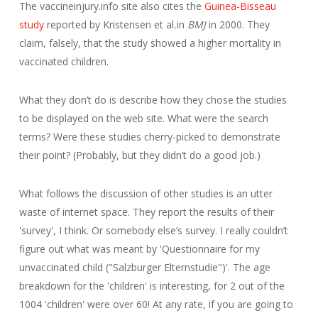
The vaccineinjury.info site also cites the
Guinea-Bisseau
study
reported by Kristensen et al
.
in
BMJ
in 2000. They
claim, falsely, that the study showed a higher mortality in
vaccinated children.
What they don’t do is describe how they chose the studies
to be displayed on the web site. What were the search
terms? Were these studies cherry-picked to demonstrate
their point? (Probably, but they didn’t do a good job.)
What follows the discussion of other studies is an utter
waste of internet space. They report the results of their
'survey', I think. Or somebody else’s survey. I really couldn’t
figure out what was meant by 'Questionnaire for my
unvaccinated child ("Salzburger Elternstudie")'. The age
breakdown for the 'children' is interesting, for 2 out of the
1004 'children' were over 60! At any rate, if you are going to