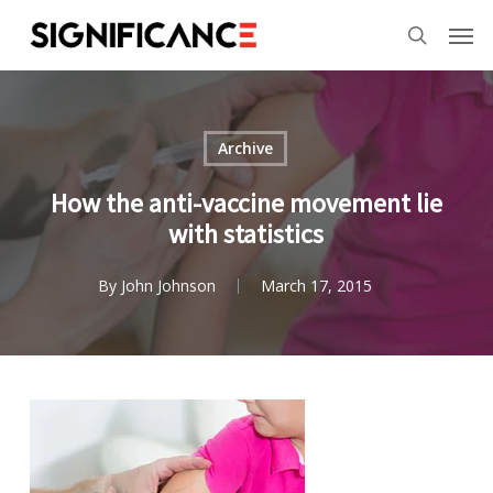
Skip
Menu
Men
to
search
main
content
Archive
How the anti-vaccine movement lie
with statistics
By
John Johnson
March 17, 2015