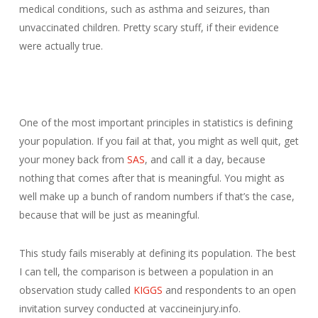
medical conditions, such as asthma and seizures, than
unvaccinated children. Pretty scary stuff, if their evidence
were actually true.
One of the most important principles in statistics is defining
your population. If you fail at that, you might as well quit, get
your money back from
SAS
, and call it a day, because
nothing that comes after that is meaningful. You might as
well make up a bunch of random numbers if that’s the case,
because that will be just as meaningful.
This study fails miserably at defining its population. The best
I can tell, the comparison is between a population in an
observation study called
KIGGS
and respondents to an open
invitation survey conducted at vaccineinjury.info.