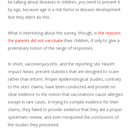
be talking about diseases in children, you need to present it
by age, because age is a risk factor in disease development.
But they didn't do this.
What is interesting about the survey, though, is
the reasons
the parents did not vaccinate
their children, if only to give a
preliminary notion of the range of responses.
In short, vaccineinjury.info, and the reporting site
Health
Impact News
, present statistics that are designed to scare
rather than inform. Proper epidemiological studies, contrary
to the sites’ claims, have been conducted and provide no
clear evidence to the notion that vaccinations cause allergies
except in rare cases. In trying to compile evidence for their
claims, they failed to provide evidence that they did a proper
systematic review, and even misquoted the conclusions of
the studies they presented.