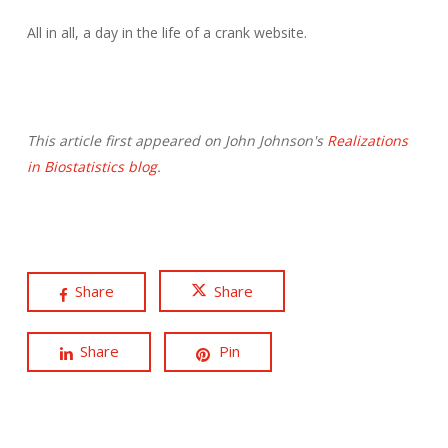
All in all, a day in the life of a crank website.
This article first appeared on John Johnson's
Realizations
in Biostatistics blog
.
Share
Share
Share
Pin