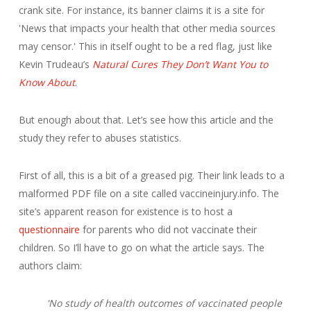
crank site. For instance, its banner claims it is a site for
'News that impacts your health that other media sources
may censor.' This in itself ought to be a red flag, just like
Kevin Trudeau’s
Natural Cures They Don’t Want You to
Know About
.
But enough about that. Let’s see how this article and the
study they refer to abuses statistics.
First of all, this is a bit of a greased pig. Their link leads to a
malformed PDF file on a site called vaccineinjury.info. The
site’s apparent reason for existence is to host a
questionnaire
for parents who did not vaccinate their
children. So I’ll have to go on what the article says. The
authors claim:
'No study of health outcomes of vaccinated people