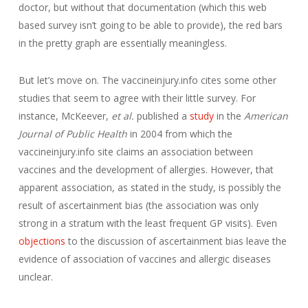
doctor, but without that documentation (which this web
based survey isn’t going to be able to provide), the red bars
in the pretty graph are essentially meaningless.
But let’s move on. The vaccineinjury.info cites some other
studies that seem to agree with their little survey. For
instance, McKeever,
et al.
published a
study
in the
American
Journal of Public Health
in 2004 from which the
vaccineinjury.info site claims an association between
vaccines and the development of allergies. However, that
apparent association, as stated in the study, is possibly the
result of ascertainment bias (the association was only
strong in a stratum with the least frequent GP visits). Even
objections
to the discussion of ascertainment bias leave the
evidence of association of vaccines and allergic diseases
unclear.