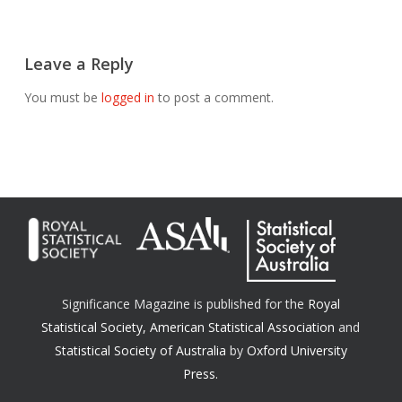
Leave a Reply
You must be
logged in
to post a comment.
Significance Magazine is published for the
Royal
Statistical Society
,
American Statistical Association
and
Statistical Society of Australia
by
Oxford University
Press.