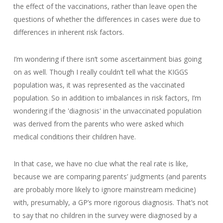
the effect of the vaccinations, rather than leave open the
questions of whether the differences in cases were due to
differences in inherent risk factors.
I’m wondering if there isn’t some ascertainment bias going
on as well. Though I really couldn’t tell what the KIGGS
population was, it was represented as the vaccinated
population. So in addition to imbalances in risk factors, I’m
wondering if the 'diagnosis' in the unvaccinated population
was derived from the parents who were asked which
medical conditions their children have.
In that case, we have no clue what the real rate is like,
because we are comparing parents’ judgments (and parents
are probably more likely to ignore mainstream medicine)
with, presumably, a GP’s more rigorous diagnosis. That’s not
to say that no children in the survey were diagnosed by a