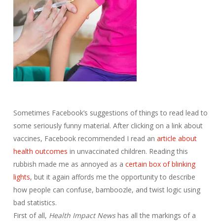
Sometimes Facebook’s suggestions of things to read lead to
some seriously funny material. After clicking on a link about
vaccines, Facebook recommended I read an
article about
health outcomes
in unvaccinated children. Reading this
rubbish made me as annoyed as a
certain box of blinking
lights
, but it again affords me the opportunity to describe
how people can confuse, bamboozle, and twist logic using
bad statistics.
First of all,
Health Impact News
has all the markings of a