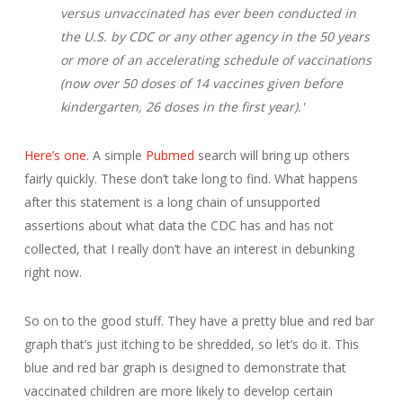
versus unvaccinated has ever been conducted in
the U.S. by CDC or any other agency in the 50 years
or more of an accelerating schedule of vaccinations
(now over 50 doses of 14 vaccines given before
kindergarten, 26 doses in the first year).'
Here’s one
. A simple
Pubmed
search will bring up others
fairly quickly. These don’t take long to find. What happens
after this statement is a long chain of unsupported
assertions about what data the CDC has and has not
collected, that I really don’t have an interest in debunking
right now.
So on to the good stuff. They have a pretty blue and red bar
graph that’s just itching to be shredded, so let’s do it. This
blue and red bar graph is designed to demonstrate that
vaccinated children are more likely to develop certain