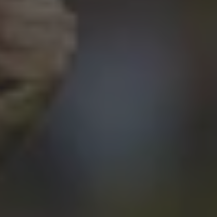
By
Mario Cortina Borja