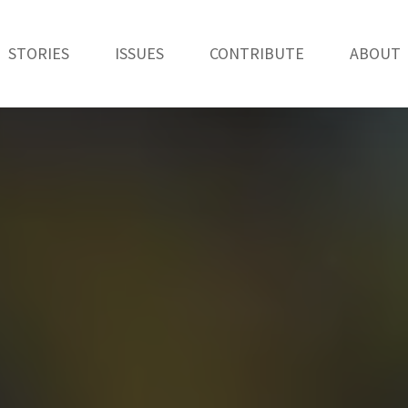
STORIES
ISSUES
CONTRIBUTE
ABOUT