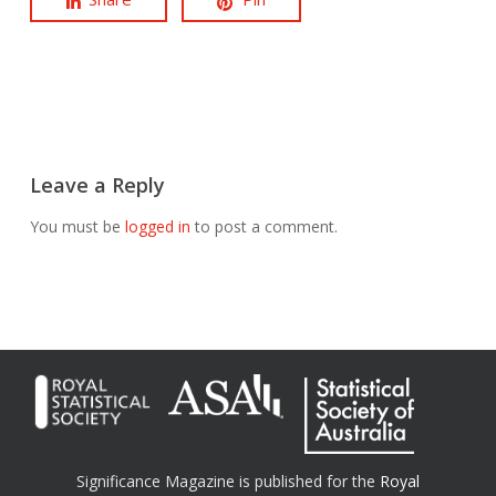
Leave a Reply
You must be
logged in
to post a comment.
Significance Magazine is published for the
Royal