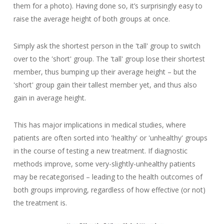
them for a photo). Having done so, it’s surprisingly easy to
raise the average height of both groups at once.
Simply ask the shortest person in the 'tall' group to switch
over to the 'short' group. The 'tall' group lose their shortest
member, thus bumping up their average height – but the
'short' group gain their tallest member yet, and thus also
gain in average height.
This has major implications in medical studies, where
patients are often sorted into 'healthy' or 'unhealthy' groups
in the course of testing a new treatment. If diagnostic
methods improve, some very-slightly-unhealthy patients
may be recategorised – leading to the health outcomes of
both groups improving, regardless of how effective (or not)
the treatment is.