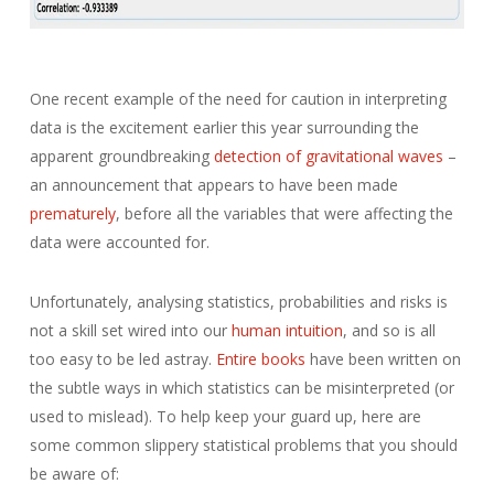
One recent example of the need for caution in interpreting
data is the excitement earlier this year surrounding the
apparent groundbreaking
detection of gravitational waves
–
an announcement that appears to have been made
prematurely
, before all the variables that were affecting the
data were accounted for.
Unfortunately, analysing statistics, probabilities and risks is
not a skill set wired into our
human intuition
, and so is all
too easy to be led astray.
Entire books
have been written on
the subtle ways in which statistics can be misinterpreted (or
used to mislead). To help keep your guard up, here are
some common slippery statistical problems that you should
be aware of: