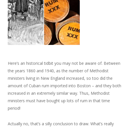
Here’s an historical tidbit you may not be aware of. Between
the years 1860 and 1940, as the number of Methodist
ministers living in New England increased, so too did the
amount of Cuban rum imported into Boston – and they both
increased in an extremely similar way. Thus, Methodist
ministers must have bought up lots of rum in that time
period!
Actually no, that’s a silly conclusion to draw. What’s really