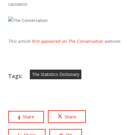
causation.
This article
first appeared on The Conversation
website.
The Statistics Dictionary
Tags:
Share
Share
Share
Pin