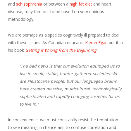
and
schizophrenia
or between a
high fat diet
and heart
disease, may turn out to be based on very dubious
methodology.
We are perhaps as a species cognitively ill prepared to deal
with these issues. As Canadian educator
Kieran Egan
put it in
his book
Getting it Wrong from the Beginning
:
'The bad news is that our evolution equipped us to
live in small, stable, hunter-gatherer societies. We
are Pleistocene people, but our languaged brains
have created massive, multicultural, technologically
sophisticated and rapidly changing societies for us
to live in.'
In consequence, we must constantly resist the temptation
to see meaning in chance and to confuse correlation and