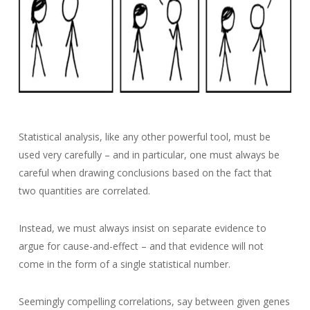
Statistical analysis, like any other powerful tool, must be
used very carefully – and in particular, one must always be
careful when drawing conclusions based on the fact that
two quantities are correlated.
Instead, we must always insist on separate evidence to
argue for cause-and-effect – and that evidence will not
come in the form of a single statistical number.
Seemingly compelling correlations, say between given genes