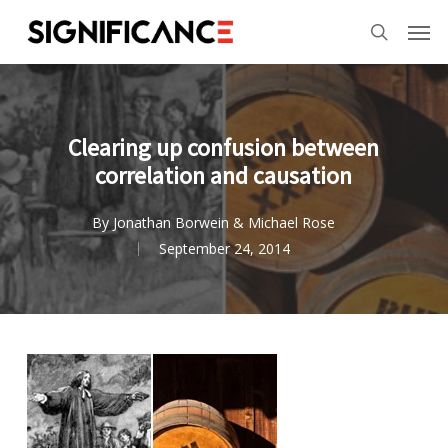
Skip
Menu
Men
to
search
main
content
Clearing up confusion between
correlation and causation
By
Jonathan Borwein & Michael Rose
September 24, 2014