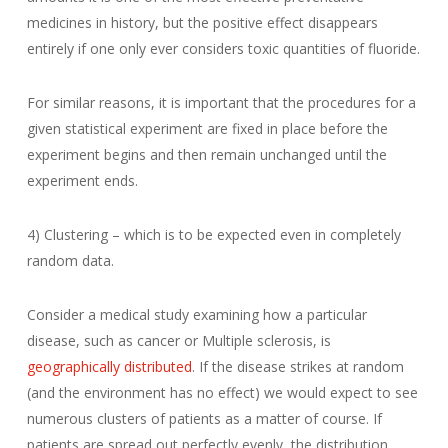
medicines in history, but the positive effect disappears
entirely if one only ever considers toxic quantities of fluoride.
For similar reasons, it is important that the procedures for a
given statistical experiment are fixed in place before the
experiment begins and then remain unchanged until the
experiment ends.
4) Clustering – which is to be expected even in completely
random data.
Consider a medical study examining how a particular
disease, such as cancer or Multiple sclerosis, is
geographically distributed
. If the disease strikes at random
(and the environment has no effect) we would expect to see
numerous clusters of patients as a matter of course. If
patients are spread out perfectly evenly, the distribution