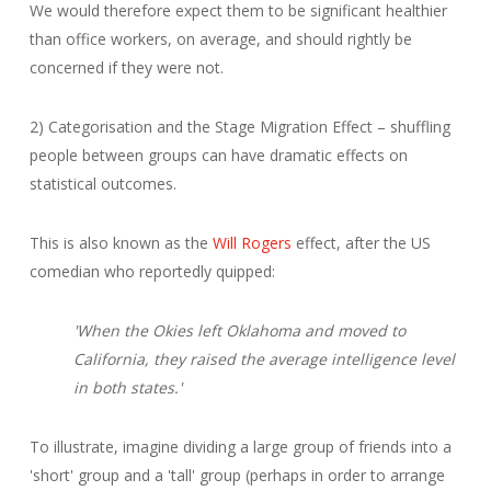
We would therefore expect them to be significant healthier
than office workers, on average, and should rightly be
concerned if they were not.
2) Categorisation and the Stage Migration Effect – shuffling
people between groups can have dramatic effects on
statistical outcomes.
This is also known as the
Will Rogers
effect, after the US
comedian who reportedly quipped:
'When the Okies left Oklahoma and moved to
California, they raised the average intelligence level
in both states.'
To illustrate, imagine dividing a large group of friends into a
'short' group and a 'tall' group (perhaps in order to arrange