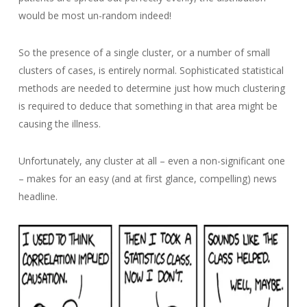
would be most un-random indeed!
So the presence of a single cluster, or a number of small
clusters of cases, is entirely normal. Sophisticated statistical
methods are needed to determine just how much clustering
is required to deduce that something in that area might be
causing the illness.
Unfortunately, any cluster at all – even a non-significant one
– makes for an easy (and at first glance, compelling) news
headline.