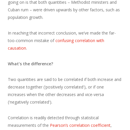
going on is that both quantities – Methodist ministers and
Cuban rum – were driven upwards by other factors, such as
population growth.
In reaching that incorrect conclusion, we’ve made the far-
too-common mistake of
confusing correlation with
causation
.
What’s the difference?
Two quantities are said to be correlated if both increase and
decrease together ('positively correlated'), or if one
increases when the other decreases and vice-versa
('negatively correlated').
Correlation is readily detected through statistical
measurements of the
Pearson’s correlation coefficient
,