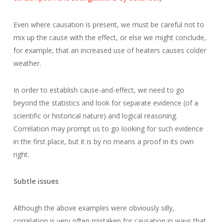
Even where causation is present, we must be careful not to
mix up the cause with the effect, or else we might conclude,
for example, that an increased use of heaters causes colder
weather.
In order to establish cause-and-effect, we need to go
beyond the statistics and look for separate evidence (of a
scientific or historical nature) and logical reasoning.
Correlation may prompt us to go looking for such evidence
in the first place, but it is by no means a proof in its own
right.
Subtle issues
Although the above examples were obviously silly,
correlation is very often mistaken for causation in ways that