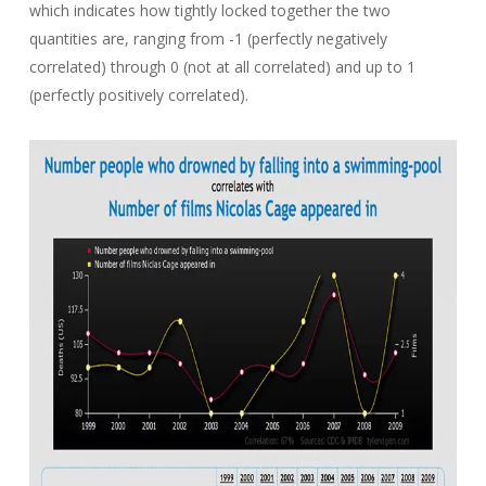
which indicates how tightly locked together the two
quantities are, ranging from -1 (perfectly negatively
correlated) through 0 (not at all correlated) and up to 1
(perfectly positively correlated).