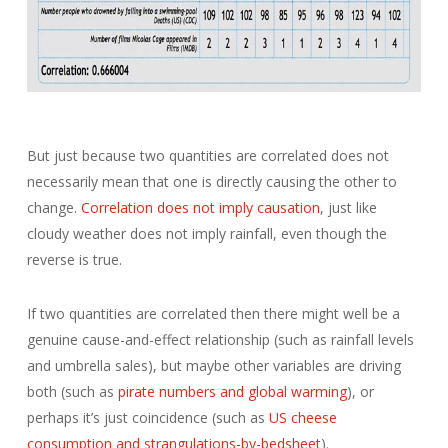
But just because two quantities are correlated does not
necessarily mean that one is directly causing the other to
change.
Correlation does not imply causation
, just like
cloudy weather does not imply rainfall, even though the
reverse is true.
If two quantities are correlated then there might well be a
genuine cause-and-effect relationship (such as rainfall levels
and umbrella sales), but maybe other variables are driving
both (such as
pirate numbers and global warming
), or
perhaps it’s just coincidence (such as
US cheese
consumption and strangulations-by-bedsheet
).