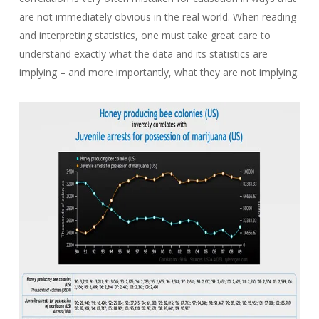
are not immediately obvious in the real world. When reading
and interpreting statistics, one must take great care to
understand exactly what the data and its statistics are
implying – and more importantly, what they are not implying.