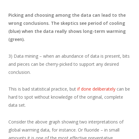
Picking and choosing among the data can lead to the
wrong conclusions. The skeptics see period of cooling
(blue) when the data really shows long-term warming
(green).
3) Data mining – when an abundance of data is present, bits
and pieces can be cherry-picked to support any desired
conclusion.
This is bad statistical practice, but
if done deliberately
can be
hard to spot without knowledge of the original, complete
data set.
Consider the above graph showing two interpretations of
global warming data, for instance. Or fluoride – in small
amounts it is one of the most effective preventative