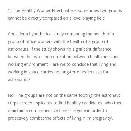
1) The Healthy Worker Effect, where sometimes two groups
cannot be directly compared on a level playing field.
Consider a hypothetical study comparing the health of a
group of office workers with the health of a group of
astronauts. If the study shows no significant difference
between the two – no correlation between healthiness and
working environment – are we to conclude that living and
working in space carries no long-term health risks for
astronauts?
No! The groups are not on the same footing: the astronaut
corps screen applicants to find healthy candidates, who then
maintain a comprehensive fitness regime in order to
proactively combat the effects of living in 'microgravity'.