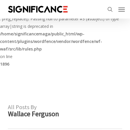
Skip
Menu
Men
to
Deprecated
search
main
: preg_replace(): Passing null to parameter #3 ($subject) of type
content
array|string is deprecated in
/home/significancemaga/public_html/wp-
content/plugins/wordfence/vendor/wordfence/wf-
waf/src/lib/rules.php
on line
1896
All Posts By
Wallace Ferguson