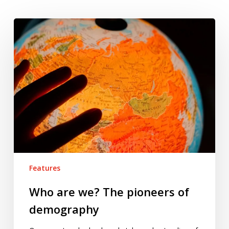
Who
are
we?
The
pioneers
of
demography
Features
Who are we? The pioneers of
demography