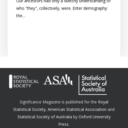
Our ancestors had only a sketchy understanding of
who "they", collectively, were. Enter demography:
the…
Significance Magazine is published for the
Royal
Statistical Society
,
American Statistical Association
and
Statistical Society of Australia
by
Oxford University
Press.