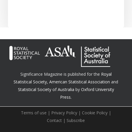
Significance Magazine is published for the
Royal
Statistical Society
,
American Statistical Association
and
Statistical Society of Australia
by
Oxford University
Press.
Terms of use
|
Privacy Policy
|
Cookie Policy
|
Contact
|
Subscribe