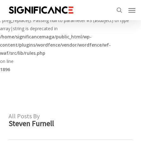
Skip
Menu
Men
to
Deprecated
search
main
: preg_replace(): Passing null to parameter #3 ($subject) of type
content
array|string is deprecated in
/home/significancemaga/public_html/wp-
content/plugins/wordfence/vendor/wordfence/wf-
waf/src/lib/rules.php
on line
1896
All Posts By
Steven Furnell