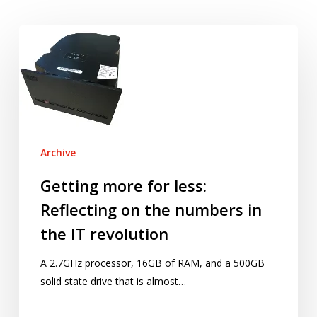
Getting
more
for
less:
Reflecting
on
the
Archive
numbers
in
Getting more for less:
the
Reflecting on the numbers in
IT
the IT revolution
revolution
A 2.7GHz processor, 16GB of RAM, and a 500GB
solid state drive that is almost…