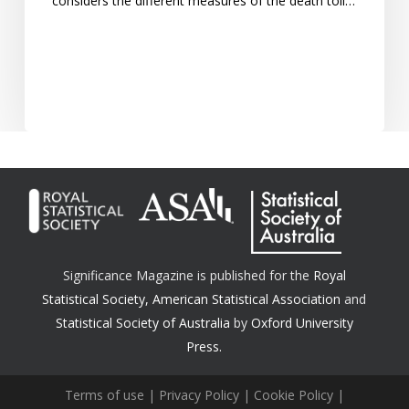
considers the different measures of the death toll…
Significance Magazine is published for the
Royal
Statistical Society
,
American Statistical Association
and
Statistical Society of Australia
by
Oxford University
Press.
Terms of use
|
Privacy Policy
|
Cookie Policy
|