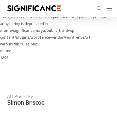
Skip
Menu
Men
to
Deprecated
search
main
: preg_replace(): Passing null to parameter #3 ($subject) of type
content
array|string is deprecated in
/home/significancemaga/public_html/wp-
content/plugins/wordfence/vendor/wordfence/wf-
waf/src/lib/rules.php
on line
1896
All Posts By
Simon Briscoe