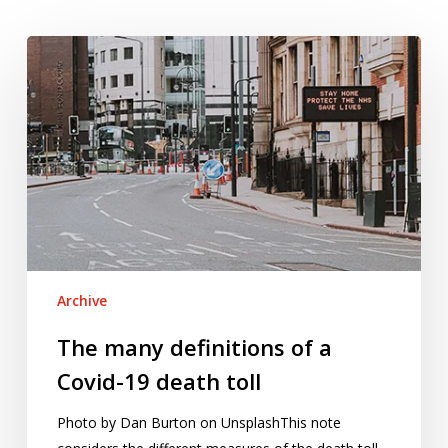
The
many
definitions
of
a
Covid-
19
death
toll
Archive
The many definitions of a
Covid-19 death toll
Photo by Dan Burton on UnsplashThis note