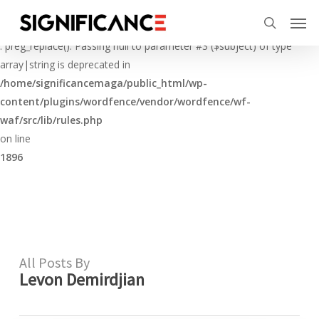
Skip
Menu
Men
to
Deprecated
search
main
: preg_replace(): Passing null to parameter #3 ($subject) of type
content
array|string is deprecated in
/home/significancemaga/public_html/wp-
content/plugins/wordfence/vendor/wordfence/wf-
waf/src/lib/rules.php
on line
1896
All Posts By
Levon Demirdjian