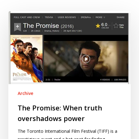
The
Promise:
When
truth
overshadows
power
Archive
The Promise: When truth
overshadows power
The Toronto International Film Festival (TIFF) is a