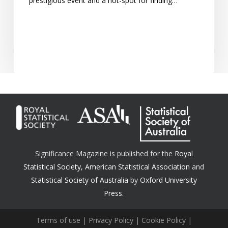
prestigious event and a hot-spot for finding…
Significance Magazine is published for the
Royal
Statistical Society
,
American Statistical Association
and
Statistical Society of Australia
by
Oxford University
Press.
Terms of use
|
Privacy Policy
|
Cookie Policy
|