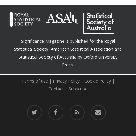
Significance Magazine is published for the
Royal
Statistical Society
,
American Statistical Association
and
Statistical Society of Australia
by
Oxford University
Press.
Terms of use
|
Privacy Policy
|
Cookie Policy
|
Contact
|
Subscribe
twitter
facebook
RSS
email