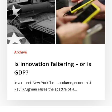
Archive
Is innovation faltering – or is
GDP?
In a recent New York Times column, economist
Paul Krugman raises the spectre of a…