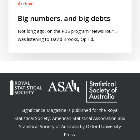
Archive
Big numbers, and big debts
Not long ago, on the PBS program “NewsHour”, I
was listening to David Brooks, Op-Ed…
Significance Magazine is published for the
Royal
Statistical Society
,
American Statistical Association
and
Statistical Society of Australia
by
Oxford University
Press.