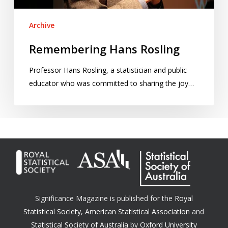
Archive
Remembering Hans Rosling
Professor Hans Rosling, a statistician and public
educator who was committed to sharing the joy…
Significance Magazine is published for the
Royal
Statistical Society
,
American Statistical Association
and
Statistical Society of Australia
by
Oxford University